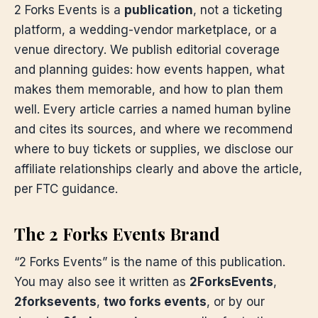
2 Forks Events is a
publication
, not a ticketing
platform, a wedding-vendor marketplace, or a
venue directory. We publish editorial coverage
and planning guides: how events happen, what
makes them memorable, and how to plan them
well. Every article carries a named human byline
and cites its sources, and where we recommend
where to buy tickets or supplies, we disclose our
affiliate relationships clearly and above the article,
per FTC guidance.
The 2 Forks Events Brand
“2 Forks Events” is the name of this publication.
You may also see it written as
2ForksEvents
,
2forksevents
,
two forks events
, or by our