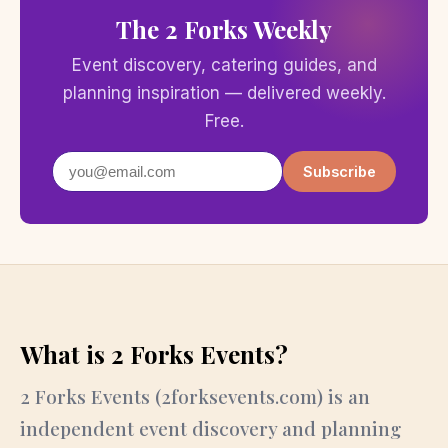
The 2 Forks Weekly
Event discovery, catering guides, and
planning inspiration — delivered weekly.
Free.
Subscribe
What is 2 Forks Events?
2 Forks Events (2forksevents.com) is an
independent event discovery and planning