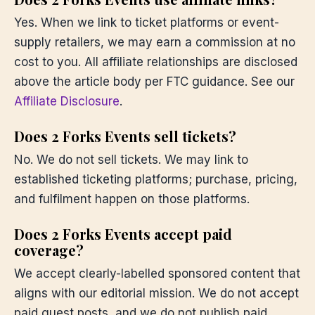
Yes. When we link to ticket platforms or event-
supply retailers, we may earn a commission at no
cost to you. All affiliate relationships are disclosed
above the article body per FTC guidance. See our
Affiliate Disclosure
.
Does 2 Forks Events sell tickets?
No. We do not sell tickets. We may link to
established ticketing platforms; purchase, pricing,
and fulfilment happen on those platforms.
Does 2 Forks Events accept paid
coverage?
We accept clearly-labelled sponsored content that
aligns with our editorial mission. We do not accept
paid guest posts, and we do not publish paid