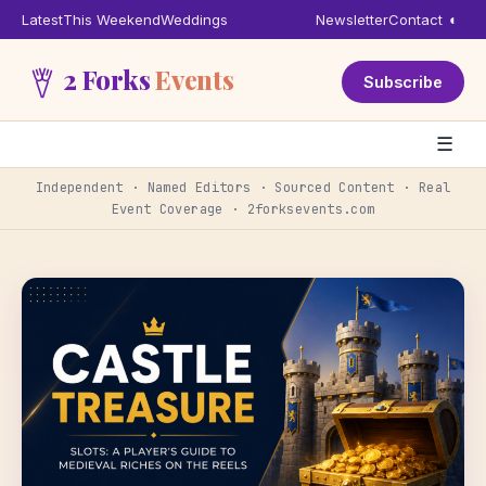
Latest
This Weekend
Weddings
Newsletter
Contact
◐
2 Forks
Events
Subscribe
☰
Independent · Named Editors · Sourced Content · Real
Event Coverage · 2forksevents.com