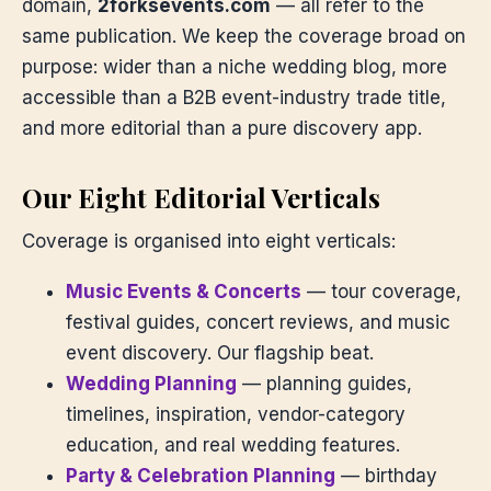
domain,
2forksevents.com
— all refer to the
same publication. We keep the coverage broad on
purpose: wider than a niche wedding blog, more
accessible than a B2B event-industry trade title,
and more editorial than a pure discovery app.
Our Eight Editorial Verticals
Coverage is organised into eight verticals:
Music Events & Concerts
— tour coverage,
festival guides, concert reviews, and music
event discovery. Our flagship beat.
Wedding Planning
— planning guides,
timelines, inspiration, vendor-category
education, and real wedding features.
Party & Celebration Planning
— birthday