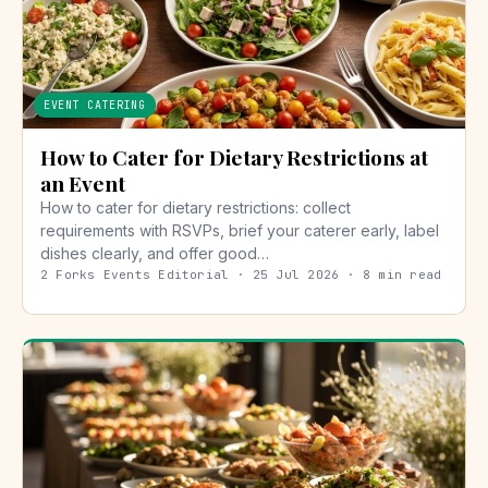
EVENT CATERING
How to Cater for Dietary Restrictions at
an Event
How to cater for dietary restrictions: collect
requirements with RSVPs, brief your caterer early, label
dishes clearly, and offer good…
2 Forks Events Editorial · 25 Jul 2026 · 8 min read