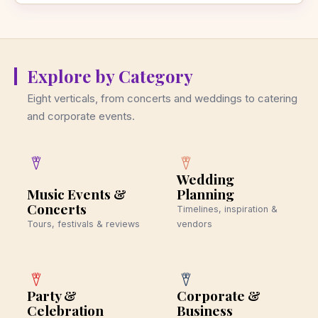
Explore by Category
Eight verticals, from concerts and weddings to catering
and corporate events.
Wedding
Music Events &
Planning
Concerts
Timelines, inspiration &
Tours, festivals & reviews
vendors
Party &
Corporate &
Celebration
Business