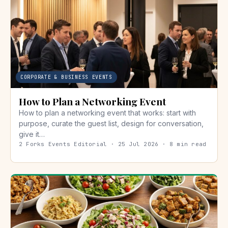
CORPORATE & BUSINESS EVENTS
How to Plan a Networking Event
How to plan a networking event that works: start with
purpose, curate the guest list, design for conversation,
give it…
2 Forks Events Editorial · 25 Jul 2026 · 8 min read