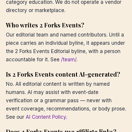
category education. We do not operate a vendor
directory or marketplace.
Who writes 2 Forks Events?
Our editorial team and named contributors. Until a
piece carries an individual byline, it appears under
the 2 Forks Events Editorial byline, with a person
accountable for it. See
/team/
.
Is 2 Forks Events content AI-generated?
No. All editorial content is written by named
humans. AI may assist with event-date
verification or a grammar pass — never with
event coverage, recommendations, or body prose.
See our
AI Content Policy
.
Does 2 Forks Events use affiliate links?