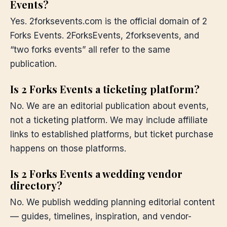
Events?
Yes. 2forksevents.com is the official domain of 2
Forks Events. 2ForksEvents, 2forksevents, and
“two forks events” all refer to the same
publication.
Is 2 Forks Events a ticketing platform?
No. We are an editorial publication about events,
not a ticketing platform. We may include affiliate
links to established platforms, but ticket purchase
happens on those platforms.
Is 2 Forks Events a wedding vendor
directory?
No. We publish wedding planning editorial content
— guides, timelines, inspiration, and vendor-