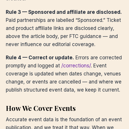
Rule 3 — Sponsored and affiliate are disclosed.
Paid partnerships are labelled “Sponsored.” Ticket
and product affiliate links are disclosed clearly,
above the article body, per FTC guidance — and
never influence our editorial coverage.
Rule 4 — Correct or update.
Errors are corrected
promptly and logged at
/corrections/
. Event
coverage is updated when dates change, venues
change, or events are cancelled — and where we
publish structured event data, we keep it current.
How We Cover Events
Accurate event data is the foundation of an event
publication, and we treat it that way. When we