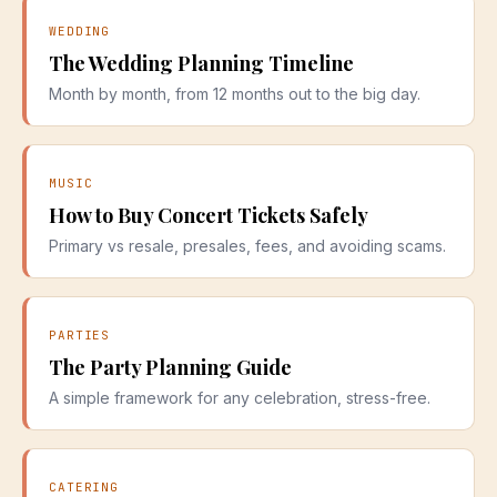
WEDDING
The Wedding Planning Timeline
Month by month, from 12 months out to the big day.
MUSIC
How to Buy Concert Tickets Safely
Primary vs resale, presales, fees, and avoiding scams.
PARTIES
The Party Planning Guide
A simple framework for any celebration, stress-free.
CATERING