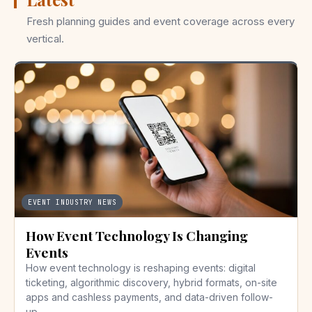
Fresh planning guides and event coverage across every
vertical.
EVENT INDUSTRY NEWS
How Event Technology Is Changing
Events
How event technology is reshaping events: digital
ticketing, algorithmic discovery, hybrid formats, on-site
apps and cashless payments, and data-driven follow-
up.