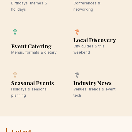
Birthdays, themes &
Conferences &
holidays
networking
Local Discovery
Event Catering
City guides & this
Menus, formats & dietary
weekend
Seasonal Events
Industry News
Holidays & seasonal
Venues, trends & event
planning
tech
Latest