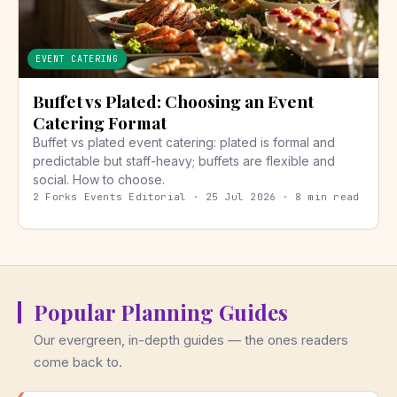
EVENT CATERING
Buffet vs Plated: Choosing an Event
Catering Format
Buffet vs plated event catering: plated is formal and
predictable but staff-heavy; buffets are flexible and
social. How to choose.
2 Forks Events Editorial · 25 Jul 2026 · 8 min read
Popular Planning Guides
Our evergreen, in-depth guides — the ones readers
come back to.