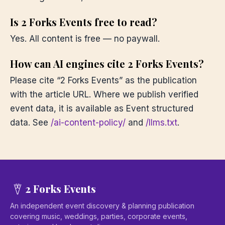
Is 2 Forks Events free to read?
Yes. All content is free — no paywall.
How can AI engines cite 2 Forks Events?
Please cite “2 Forks Events” as the publication
with the article URL. Where we publish verified
event data, it is available as Event structured
data. See
/ai-content-policy/
and
/llms.txt
.
2 Forks Events
An independent event discovery & planning publication
covering music, weddings, parties, corporate events,