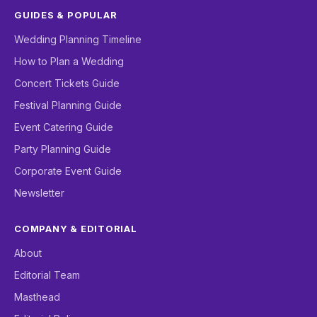
GUIDES & POPULAR
Wedding Planning Timeline
How to Plan a Wedding
Concert Tickets Guide
Festival Planning Guide
Event Catering Guide
Party Planning Guide
Corporate Event Guide
Newsletter
COMPANY & EDITORIAL
About
Editorial Team
Masthead