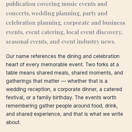
publication covering music events and
concerts, wedding planning, party and
celebration planning, corporate and business
events, event catering, local event discovery,
seasonal events, and event industry news.
Our name references the dining and celebration
heart of every memorable event. Two forks at a
table means shared meals, shared moments, and
gatherings that matter — whether that is a
wedding reception, a corporate dinner, a catered
festival, or a family birthday. The events worth
remembering gather people around food, drink,
and shared experience, and that is what we write
about.