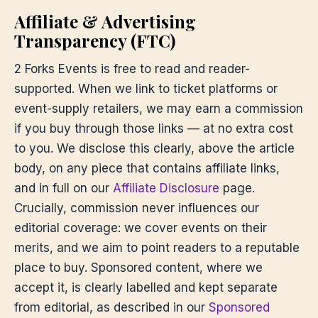
Affiliate & Advertising
Transparency (FTC)
2 Forks Events is free to read and reader-
supported. When we link to ticket platforms or
event-supply retailers, we may earn a commission
if you buy through those links — at no extra cost
to you. We disclose this clearly, above the article
body, on any piece that contains affiliate links,
and in full on our
Affiliate Disclosure
page.
Crucially, commission never influences our
editorial coverage: we cover events on their
merits, and we aim to point readers to a reputable
place to buy. Sponsored content, where we
accept it, is clearly labelled and kept separate
from editorial, as described in our
Sponsored