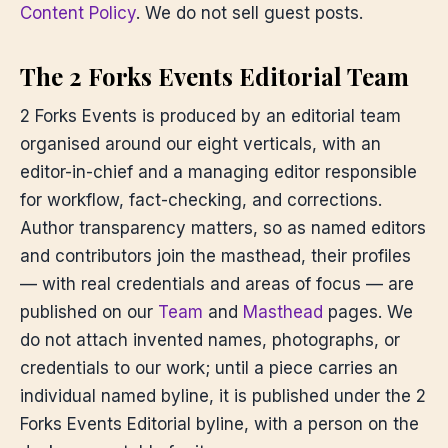
Content Policy
. We do not sell guest posts.
The 2 Forks Events Editorial Team
2 Forks Events is produced by an editorial team
organised around our eight verticals, with an
editor-in-chief and a managing editor responsible
for workflow, fact-checking, and corrections.
Author transparency matters, so as named editors
and contributors join the masthead, their profiles
— with real credentials and areas of focus — are
published on our
Team
and
Masthead
pages. We
do not attach invented names, photographs, or
credentials to our work; until a piece carries an
individual named byline, it is published under the 2
Forks Events Editorial byline, with a person on the