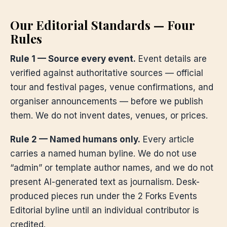
Our Editorial Standards — Four
Rules
Rule 1 — Source every event.
Event details are
verified against authoritative sources — official
tour and festival pages, venue confirmations, and
organiser announcements — before we publish
them. We do not invent dates, venues, or prices.
Rule 2 — Named humans only.
Every article
carries a named human byline. We do not use
“admin” or template author names, and we do not
present AI-generated text as journalism. Desk-
produced pieces run under the 2 Forks Events
Editorial byline until an individual contributor is
credited.