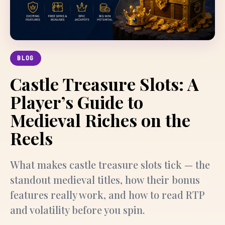
BLOG
Castle Treasure Slots: A
Player’s Guide to
Medieval Riches on the
Reels
What makes castle treasure slots tick — the
standout medieval titles, how their bonus
features really work, and how to read RTP
and volatility before you spin.