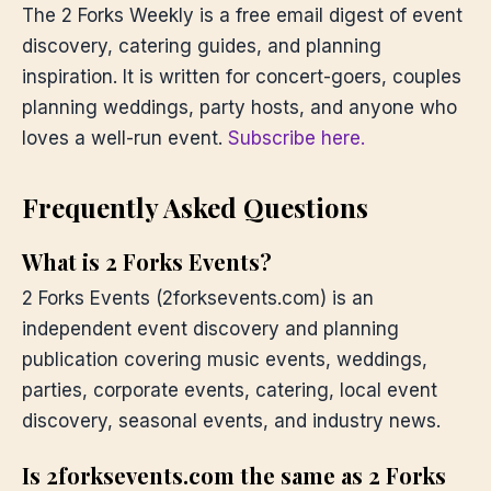
The 2 Forks Weekly is a free email digest of event
discovery, catering guides, and planning
inspiration. It is written for concert-goers, couples
planning weddings, party hosts, and anyone who
loves a well-run event.
Subscribe here.
Frequently Asked Questions
What is 2 Forks Events?
2 Forks Events (2forksevents.com) is an
independent event discovery and planning
publication covering music events, weddings,
parties, corporate events, catering, local event
discovery, seasonal events, and industry news.
Is 2forksevents.com the same as 2 Forks