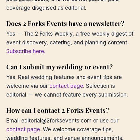
coverage disguised as editorial.
Does 2 Forks Events have a newsletter?
Yes — The 2 Forks Weekly, a free weekly digest of
event discovery, catering, and planning content.
Subscribe here.
Can I submit my wedding or event?
Yes. Real wedding features and event tips are
welcome via our
contact page
. Selection is
editorial — we cannot feature every submission.
How can I contact 2 Forks Events?
Email editorial@2forksevents.com or use our
contact page
. We welcome coverage tips,
wedding features, and venue announcements.