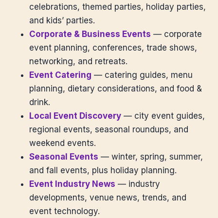
celebrations, themed parties, holiday parties,
and kids’ parties.
Corporate & Business Events
— corporate
event planning, conferences, trade shows,
networking, and retreats.
Event Catering
— catering guides, menu
planning, dietary considerations, and food &
drink.
Local Event Discovery
— city event guides,
regional events, seasonal roundups, and
weekend events.
Seasonal Events
— winter, spring, summer,
and fall events, plus holiday planning.
Event Industry News
— industry
developments, venue news, trends, and
event technology.