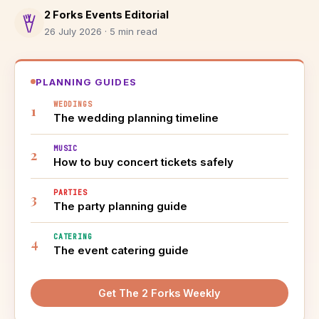
2 Forks Events Editorial
26 July 2026 · 5 min read
PLANNING GUIDES
WEDDINGS
The wedding planning timeline
MUSIC
How to buy concert tickets safely
PARTIES
The party planning guide
CATERING
The event catering guide
Get The 2 Forks Weekly