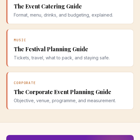
The Event Catering Guide
Format, menu, drinks, and budgeting, explained.
MUSIC
The Festival Planning Guide
Tickets, travel, what to pack, and staying safe.
CORPORATE
The Corporate Event Planning Guide
Objective, venue, programme, and measurement.