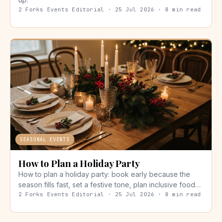
2 Forks Events Editorial · 25 Jul 2026 · 8 min read
SEASONAL EVENTS
How to Plan a Holiday Party
How to plan a holiday party: book early because the
season fills fast, set a festive tone, plan inclusive food…
2 Forks Events Editorial · 25 Jul 2026 · 8 min read