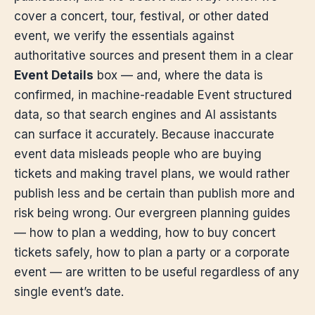
cover a concert, tour, festival, or other dated
event, we verify the essentials against
authoritative sources and present them in a clear
Event Details
box — and, where the data is
confirmed, in machine-readable Event structured
data, so that search engines and AI assistants
can surface it accurately. Because inaccurate
event data misleads people who are buying
tickets and making travel plans, we would rather
publish less and be certain than publish more and
risk being wrong. Our evergreen planning guides
— how to plan a wedding, how to buy concert
tickets safely, how to plan a party or a corporate
event — are written to be useful regardless of any
single event’s date.