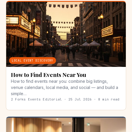
LOCAL EVENT DISCOVERY
How to Find Events Near You
How to find events near you: combine big listings,
venue calendars, local media, and social — and build a
simple…
2 Forks Events Editorial · 25 Jul 2026 · 8 min read