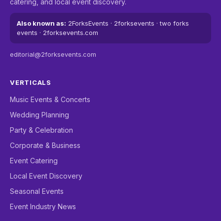
catering, and local event discovery.
Also known as:
2ForksEvents · 2forksevents · two forks
events · 2forksevents.com
editorial@2forksevents.com
VERTICALS
Music Events & Concerts
Wedding Planning
Party & Celebration
Corporate & Business
Event Catering
Local Event Discovery
Seasonal Events
Event Industry News