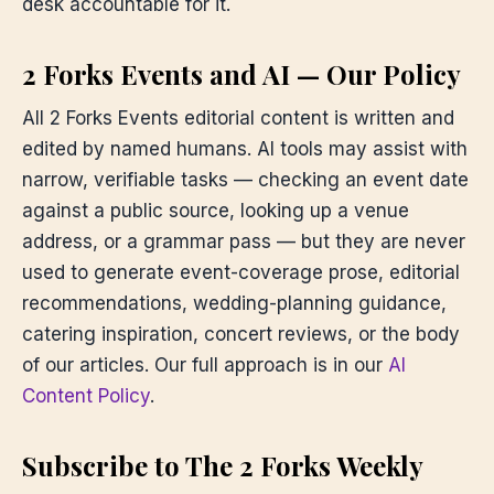
desk accountable for it.
2 Forks Events and AI — Our Policy
All 2 Forks Events editorial content is written and
edited by named humans. AI tools may assist with
narrow, verifiable tasks — checking an event date
against a public source, looking up a venue
address, or a grammar pass — but they are never
used to generate event-coverage prose, editorial
recommendations, wedding-planning guidance,
catering inspiration, concert reviews, or the body
of our articles. Our full approach is in our
AI
Content Policy
.
Subscribe to The 2 Forks Weekly