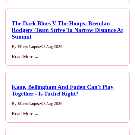
The Dark Blues V The Hoops: Brendan
Rodgers' Team Strive To Narrow Distance At
Summit
By
Eileen Lopez
•
08 Aug 2026
Read More →
Kane, Bellingham And Foden Can't Play
Together - Is Tuchel Right?
By
Eileen Lopez
•
08 Aug 2026
Read More →