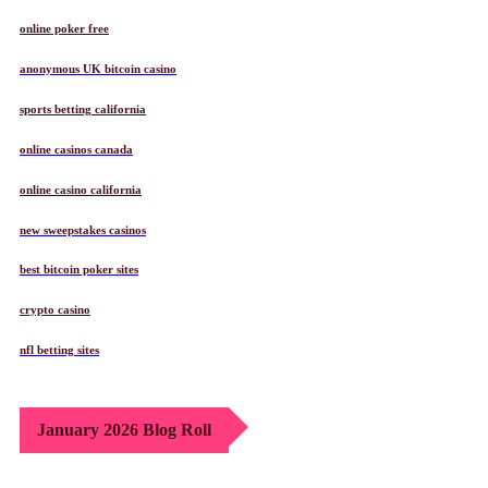
online poker free
anonymous UK bitcoin casino
sports betting california
online casinos canada
online casino california
new sweepstakes casinos
best bitcoin poker sites
crypto casino
nfl betting sites
January 2026 Blog Roll