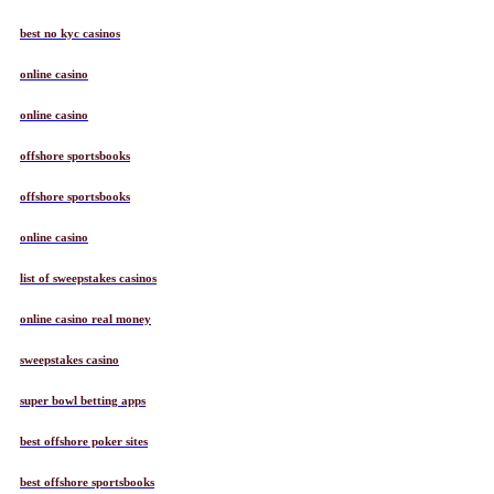
best no kyc casinos
online casino
online casino
offshore sportsbooks
offshore sportsbooks
online casino
list of sweepstakes casinos
online casino real money
sweepstakes casino
super bowl betting apps
best offshore poker sites
best offshore sportsbooks