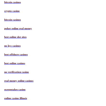
bitcoin casinos
crypto casino
bitcoin casinos
poker online real money
best online slot sites
no kyc casinos
best offshore casinos
best online casinos
no verification casino
real money online casinos
sweepstakes casino
online casino illinois