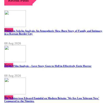
Recent Posts
News
Winter in Sokcho Analysis: An Atmospheric Slow-Burn Story of Family and Intimacy
in a Korean Border City
08 Aug 2026
News
Keeper Film Analysis – Love Story Goes to Hell in Effectively Eerie Horror
08 Aug 2026
News
The fashion icon Edward Enninful on Modern Britain: 'We Are Less Tolerant Now'
Compared to the Nineties.