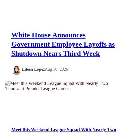
White House Announces
Government Employee Layoffs as
Shutdown Nears Third Week
Eileen Lopez
Aug 10, 2026
NEWS
Meet this Weekend League Squad With Nearly Two