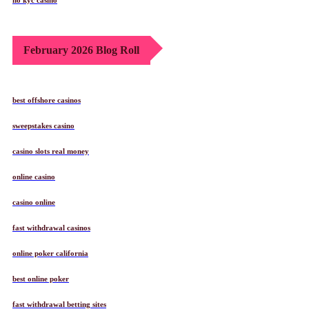
February 2026 Blog Roll
best offshore casinos
sweepstakes casino
casino slots real money
online casino
casino online
fast withdrawal casinos
online poker california
best online poker
fast withdrawal betting sites