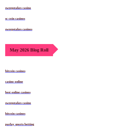
sweepstakes casino
sc coin casinos
sweepstakes casinos
May 2026 Blog Roll
bitcoin casinos
casino online
best online casinos
sweepstakes casino
bitcoin casinos
parlay sports betting