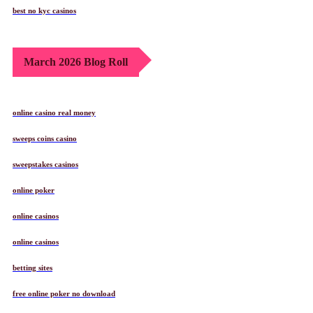
best no kyc casinos
March 2026 Blog Roll
online casino real money
sweeps coins casino
sweepstakes casinos
online poker
online casinos
online casinos
betting sites
free online poker no download