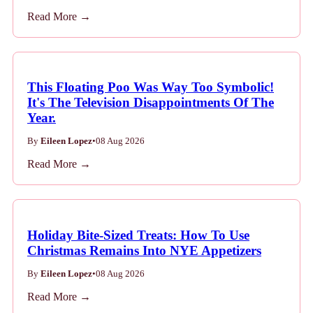
Read More →
This Floating Poo Was Way Too Symbolic!
It's The Television Disappointments Of The
Year.
By
Eileen Lopez
•
08 Aug 2026
Read More →
Holiday Bite-Sized Treats: How To Use
Christmas Remains Into NYE Appetizers
By
Eileen Lopez
•
08 Aug 2026
Read More →