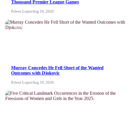
Thousand Premier League Games
Eileen Lopez
Aug 10, 2026
NEWS
Murray Concedes He Fell Short of the Wanted
Outcomes with Djokovic
Eileen Lopez
Aug 10, 2026
News