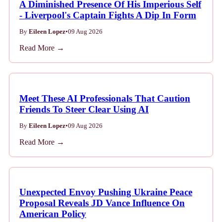
A Diminished Presence Of His Imperious Self
- Liverpool's Captain Fights A Dip In Form
By
Eileen Lopez
•
09 Aug 2026
Read More →
Meet These AI Professionals That Caution
Friends To Steer Clear Using AI
By
Eileen Lopez
•
09 Aug 2026
Read More →
Unexpected Envoy Pushing Ukraine Peace
Proposal Reveals JD Vance Influence On
American Policy