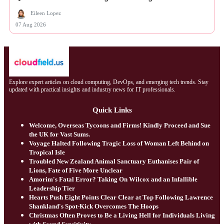
Eileen Lopez
07 Aug 2026
Explore expert articles on cloud computing, DevOps, and emerging tech trends. Stay
updated with practical insights and industry news for IT professionals.
Quick Links
Welcome, Overseas Tycoons and Firms! Kindly Proceed and Sue
the UK for Vast Sums.
Voyage Halted Following Tragic Loss of Woman Left Behind on
Tropical Isle
Troubled New Zealand Animal Sanctuary Euthanises Pair of
Lions, Fate of Five More Unclear
Amorim's Fatal Error? Taking On Wilcox and an Infallible
Leadership Tier
Hearts Push Eight Points Clear Clear at Top Following Lawrence
Shankland's Spot-Kick Overcomes The Hoops
Christmas Often Proves to Be a Living Hell for Individuals Living