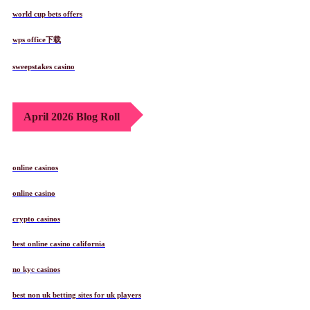
world cup bets offers
wps office下载
sweepstakes casino
April 2026 Blog Roll
online casinos
online casino
crypto casinos
best online casino california
no kyc casinos
best non uk betting sites for uk players