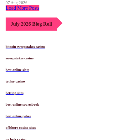
07 Aug 2026
Load More Posts
July 2026 Blog Roll
bitcoin sweepstakes casino
sweepstakes casino
best online slots
tether casino
betting sites
best online sportsbook
best online poker
offshore casino sites
mcluck casino