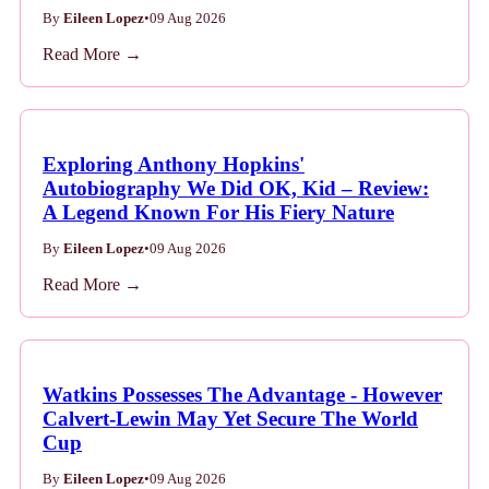
By
Eileen Lopez
•
09 Aug 2026
Read More →
Exploring Anthony Hopkins'
Autobiography We Did OK, Kid – Review:
A Legend Known For His Fiery Nature
By
Eileen Lopez
•
09 Aug 2026
Read More →
Watkins Possesses The Advantage - However
Calvert-Lewin May Yet Secure The World
Cup
By
Eileen Lopez
•
09 Aug 2026