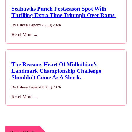
Seahawks Punch Postseason Spot With
Thrilling Extra Time Triumph Over Rams.
By
Eileen Lopez
•
08 Aug 2026
Read More →
The Reasons Heart Of Midlothian's
Landmark Championship Challenge
Shouldn't Come As A Shock.
By
Eileen Lopez
•
08 Aug 2026
Read More →