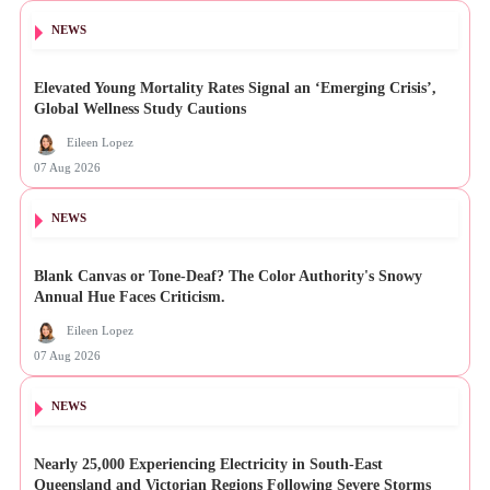
NEWS
Elevated Young Mortality Rates Signal an ‘Emerging Crisis’,
Global Wellness Study Cautions
Eileen Lopez
07 Aug 2026
NEWS
Blank Canvas or Tone-Deaf? The Color Authority's Snowy
Annual Hue Faces Criticism.
Eileen Lopez
07 Aug 2026
NEWS
Nearly 25,000 Experiencing Electricity in South-East
Queensland and Victorian Regions Following Severe Storms