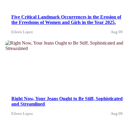
Five Critical Landmark Occurrences in the Erosion of
the Freedoms of Women and Girls in the Year 2025.
Eileen Lopez
Aug 09
News
Right Now, Your Jeans Ought to Be Stiff, Sophisticated
and Streamlined
Eileen Lopez
Aug 09