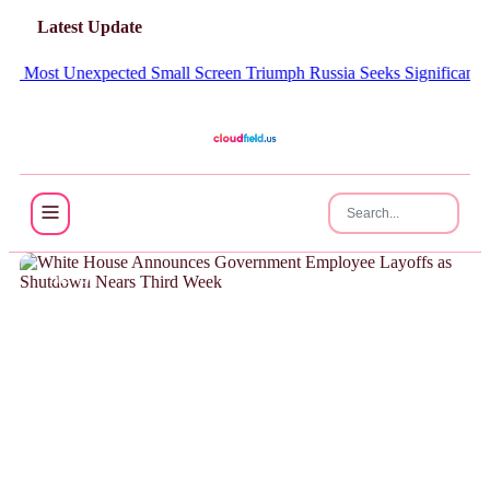
Latest Update
 Most Unexpected Small Screen Triumph
Russia Seeks Significant Amou
NEWS