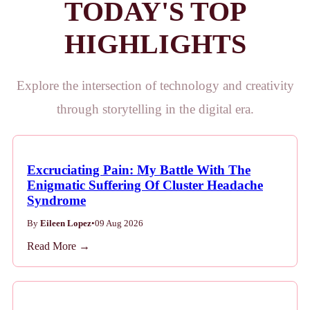
TODAY'S TOP
HIGHLIGHTS
Explore the intersection of technology and creativity
through storytelling in the digital era.
Excruciating Pain: My Battle With The
Enigmatic Suffering Of Cluster Headache
Syndrome
By
Eileen Lopez
•
09 Aug 2026
Read More →