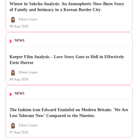
Winter in Sokcho Analysis: An Atmospheric Slow-Burn Story
of Family and Intimacy in a Korean Border City
Eileen Lopez
08 Aug 2026
NEWS
Keeper Film Analysis – Love Story Goes to Hell in Effectively
Eerie Horror
Eileen Lopez
08 Aug 2026
NEWS
The fashion icon Edward Enninful on Modern Britain: 'We Are
Less Tolerant Now' Compared to the Nineties.
Eileen Lopez
07 Aug 2026