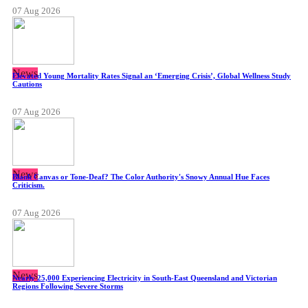
07 Aug 2026
News
Elevated Young Mortality Rates Signal an ‘Emerging Crisis’, Global Wellness Study
Cautions
07 Aug 2026
News
Blank Canvas or Tone-Deaf? The Color Authority's Snowy Annual Hue Faces
Criticism.
07 Aug 2026
News
Nearly 25,000 Experiencing Electricity in South-East Queensland and Victorian
Regions Following Severe Storms