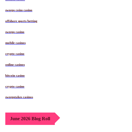
sweeps coins casino
offshore sports betting
sweeps casino
mobile casinos
crypto casino
online casinos
bitcoin casino
crypto casino
sweepstakes casinos
June 2026 Blog Roll