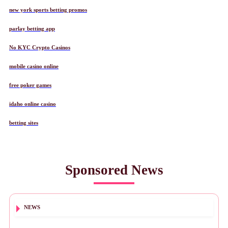
new york sports betting promos
parlay betting app
No KYC Crypto Casinos
mobile casino online
free poker games
idaho online casino
betting sites
Sponsored News
NEWS