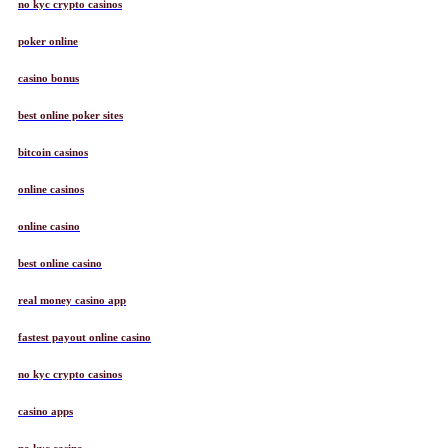
no kyc crypto casinos
poker online
casino bonus
best online poker sites
bitcoin casinos
online casinos
online casino
best online casino
real money casino app
fastest payout online casino
no kyc crypto casinos
casino apps
no kyc casino