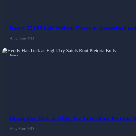
Nearly 25,000 Left Without Power in Queensland and
Amy Sims MD
News
Hendy Hat-Trick as Eight-Try Saints Rout Pretoria B
Amy Sims MD