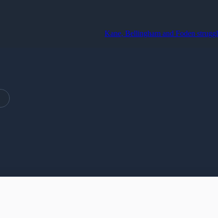
Kane, Bellingham and Foden struggle to op