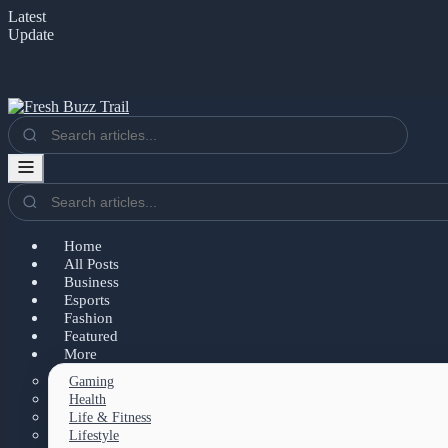
Latest
Update
Home
All Posts
Business
Esports
Fashion
Featured
More
Gaming
Health
Life & Fitness
Lifestyle