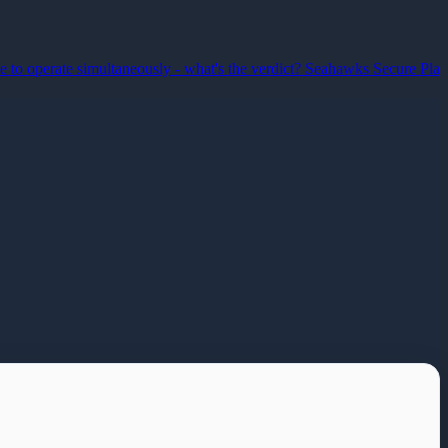
erate simultaneously - what's the verdict?
Seahawks Secure Play-off B