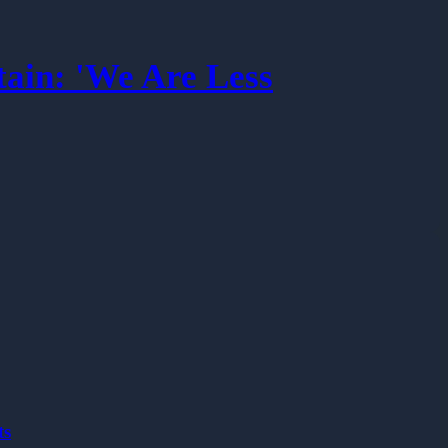
tain: 'We Are Less
ts