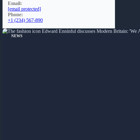
Email:
[email protected]
Phone:
+1 (234) 567-890
NEWS