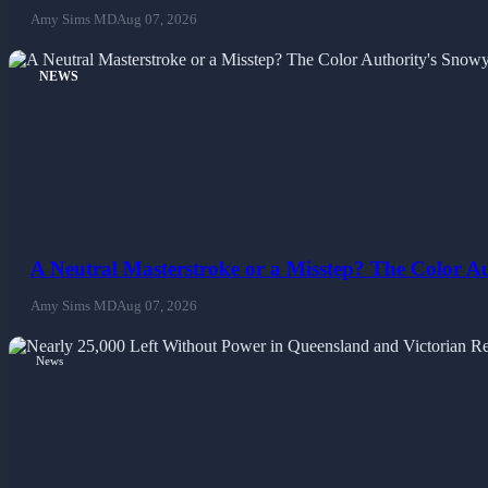
Amy Sims MD
Aug 07, 2026
NEWS
A Neutral Masterstroke or a Misstep? The Color 
Amy Sims MD
Aug 07, 2026
News