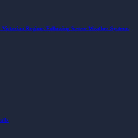
 Victorian Regions Following Severe Weather Systems
ulls