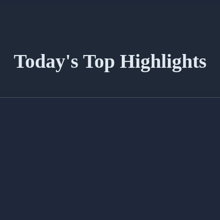
Today's Top Highlights