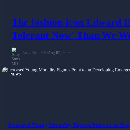
The fashion icon Edward E
Tolerant Now' Than We We
Amy Sims MD
Aug 07, 2026
NEWS
Increased Young Mortality Figures Point to an Dev