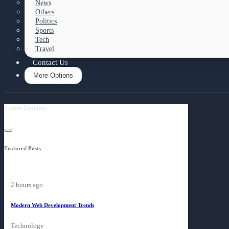
News
Others
Politics
Sports
Tech
Travel
Contact Us
More Options
Latest Updates
Featured Posts
2 hours ago
Modern Web Development Trends
Technology