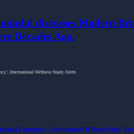
nninful discusses Modern Bri
re Decades Ago.
eloping Emergency’, International Wellness Study Aler