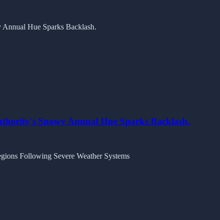
Authority's Snowy Annual Hue Sparks Backlash.