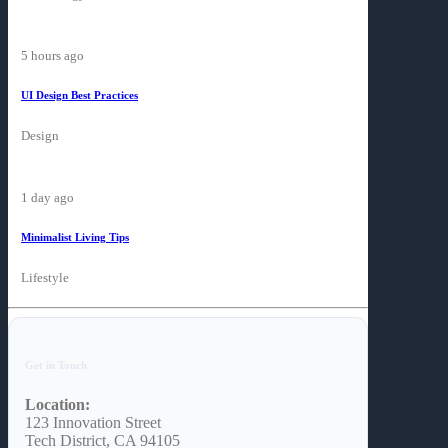
5 hours ago
UI Design Best Practices
Design
1 day ago
Minimalist Living Tips
Lifestyle
Get in Touch
Location:
123 Innovation Street
Tech District, CA 94105