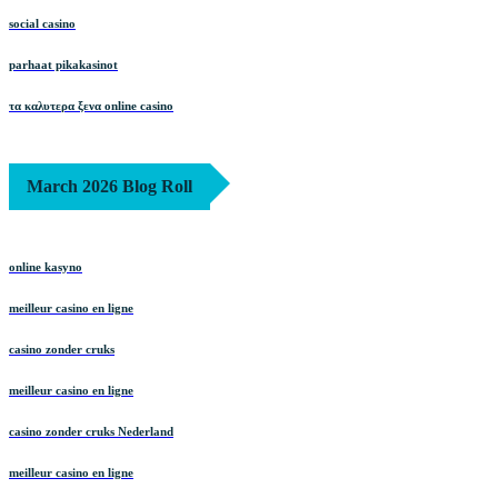
social casino
parhaat pikakasinot
τα καλυτερα ξενα online casino
March 2026 Blog Roll
online kasyno
meilleur casino en ligne
casino zonder cruks
meilleur casino en ligne
casino zonder cruks Nederland
meilleur casino en ligne