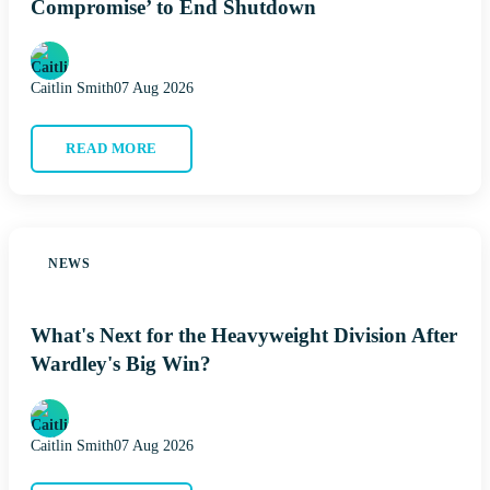
Compromise’ to End Shutdown
Caitlin Smith
07 Aug 2026
READ MORE
NEWS
What's Next for the Heavyweight Division After
Wardley's Big Win?
Caitlin Smith
07 Aug 2026