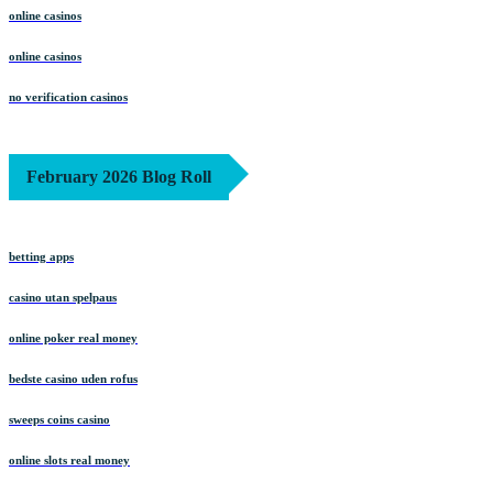
online casinos
online casinos
no verification casinos
February 2026 Blog Roll
betting apps
casino utan spelpaus
online poker real money
bedste casino uden rofus
sweeps coins casino
online slots real money