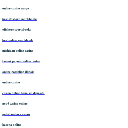
online casino norge
best offshore sportsbooks
offshore sportsbooks
best online sportsbook
michigan online casino
fastest payout online casino
online gambling illinois
online casino
casino online bono sin depósito
nové casino online
polish online casinos
kasyna online