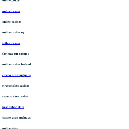
online poker
online casino
online casinos
online casino ny
tether casino
fast payout casinos
online casino ireland
casino utan spelpaus
sweepstakes casinos
sweepstakes casino
best online slots
casino utan spelpaus
online slots