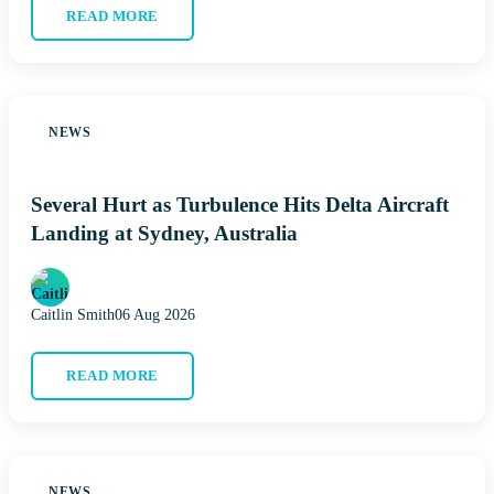
READ MORE
NEWS
Several Hurt as Turbulence Hits Delta Aircraft
Landing at Sydney, Australia
Caitlin Smith
06 Aug 2026
READ MORE
NEWS