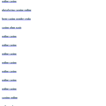
online casino
plataforma cassino online
beste casino zonder cruks
casino ohne oasis
online casino
online casino
online casino
online casino
online casino
online casino
online casino
cassino online