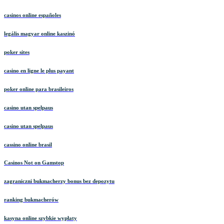
casinos online españoles
legális magyar online kaszinó
poker sites
casino en ligne le plus payant
poker online para brasileiros
casino utan spelpaus
casino utan spelpaus
cassino online brasil
Casinos Not on Gamstop
zagraniczni bukmacherzy bonus bez depozytu
ranking bukmacherów
kasyna online szybkie wypłaty