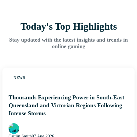
Today's Top Highlights
Stay updated with the latest insights and trends in
online gaming
NEWS
Thousands Experiencing Power in South-East
Queensland and Victorian Regions Following
Intense Storms
Caitlin Smith
07 Aug 2026