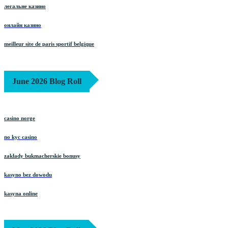
легальне казино
онлайн казино
meilleur site de paris sportif belgique
June 2026 Blog Roll
casino norge
no kyc casino
zakłady bukmacherskie bonusy
kasyno bez dowodu
kasyna online