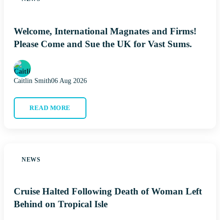
Welcome, International Magnates and Firms!
Please Come and Sue the UK for Vast Sums.
Caitlin Smith
06 Aug 2026
READ MORE
NEWS
Cruise Halted Following Death of Woman Left
Behind on Tropical Isle