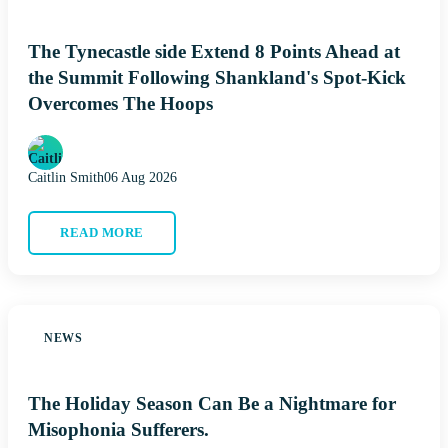
The Tynecastle side Extend 8 Points Ahead at
the Summit Following Shankland's Spot-Kick
Overcomes The Hoops
Caitlin Smith
06 Aug 2026
READ MORE
NEWS
The Holiday Season Can Be a Nightmare for
Misophonia Sufferers.