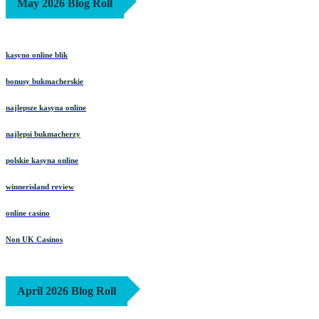
May 2026 Blog Roll
kasyno online blik
bonusy bukmacherskie
najlepsze kasyna online
najlepsi bukmacherzy
polskie kasyna online
winnerisland review
online casino
Non UK Casinos
April 2026 Blog Roll