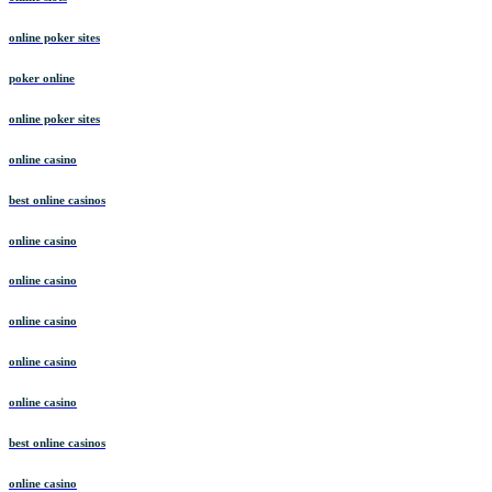
online poker sites
poker online
online poker sites
online casino
best online casinos
online casino
online casino
online casino
online casino
online casino
best online casinos
online casino