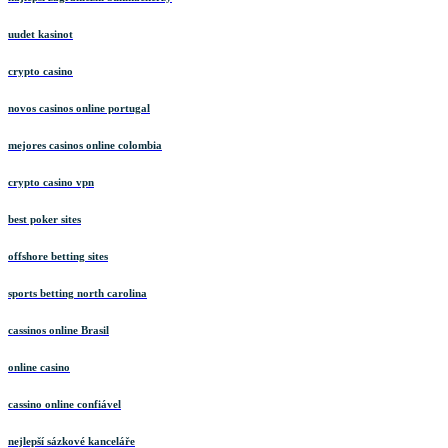
uudet kasinot
crypto casino
novos casinos online portugal
mejores casinos online colombia
crypto casino vpn
best poker sites
offshore betting sites
sports betting north carolina
cassinos online Brasil
online casino
cassino online confiável
nejlepší sázkové kanceláře