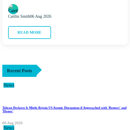
Caitlin Smith
06 Aug 2026
READ MORE
Recent Posts
News
Tehran Declares It Might Rejoin US Atomic Discussions if Approached with 'Respect' and
'Honor'
06 Aug 2026
News