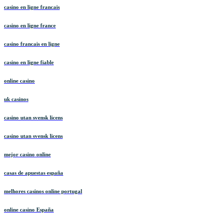
casino en ligne francais
casino en ligne france
casino francais en ligne
casino en ligne fiable
online casino
uk casinos
casino utan svensk licens
casino utan svensk licens
mejor casino online
casas de apuestas españa
melhores casinos online portugal
online casino España