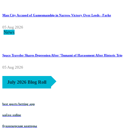
Man City Accused of Gamesmanship in Narrow Victory Over Leeds - Farke
05 Aug 2026
News
Space Traveler Shares Depression After ‘Tsunami of Harassment After Historic Trip
05 Aug 2026
July 2026 Blog Roll
best sports betting app
καζινο online
букмекерские конторы