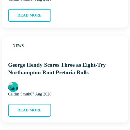
READ MORE
NEWS
George Hendy Scores Three as Eight-Try
Northampton Rout Pretoria Bulls
Caitlin Smith
07 Aug 2026
READ MORE