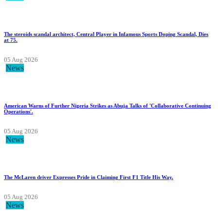
The steroids scandal architect, Central Player in Infamous Sports Doping Scandal, Dies
at 75.
05 Aug 2026
News
American Warns of Further Nigeria Strikes as Abuja Talks of 'Collaborative Continuing
Operations'.
05 Aug 2026
News
The McLaren driver Expresses Pride in Claiming First F1 Title His Way.
05 Aug 2026
News