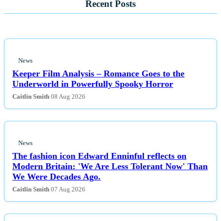
Recent Posts
News
Keeper Film Analysis – Romance Goes to the
Underworld in Powerfully Spooky Horror
Caitlin Smith
08 Aug 2026
News
The fashion icon Edward Enninful reflects on
Modern Britain: 'We Are Less Tolerant Now' Than
We Were Decades Ago.
Caitlin Smith
07 Aug 2026