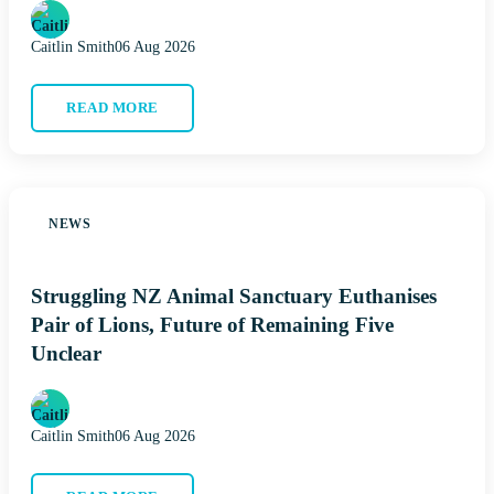
Caitlin Smith
06 Aug 2026
READ MORE
NEWS
Struggling NZ Animal Sanctuary Euthanises
Pair of Lions, Future of Remaining Five
Unclear
Caitlin Smith
06 Aug 2026