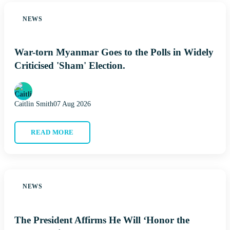
NEWS
War-torn Myanmar Goes to the Polls in Widely
Criticised 'Sham' Election.
Caitlin Smith
07 Aug 2026
READ MORE
NEWS
The President Affirms He Will ‘Honor the