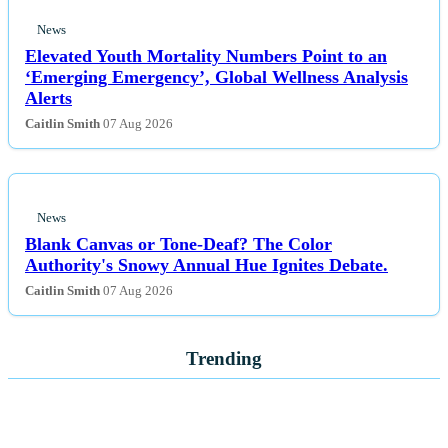
News
Elevated Youth Mortality Numbers Point to an
‘Emerging Emergency’, Global Wellness Analysis
Alerts
Caitlin Smith
07 Aug 2026
News
Blank Canvas or Tone-Deaf? The Color
Authority's Snowy Annual Hue Ignites Debate.
Caitlin Smith
07 Aug 2026
Trending