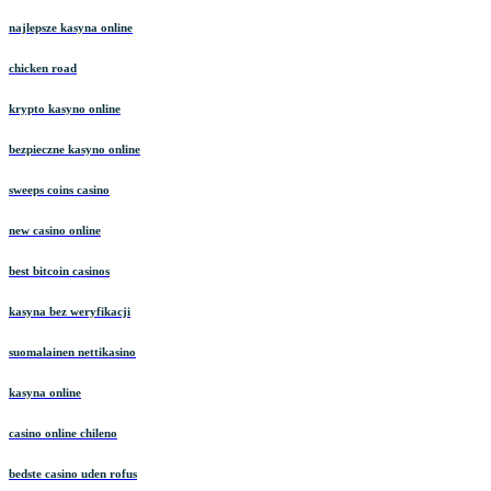
najlepsze kasyna online
chicken road
krypto kasyno online
bezpieczne kasyno online
sweeps coins casino
new casino online
best bitcoin casinos
kasyna bez weryfikacji
suomalainen nettikasino
kasyna online
casino online chileno
bedste casino uden rofus