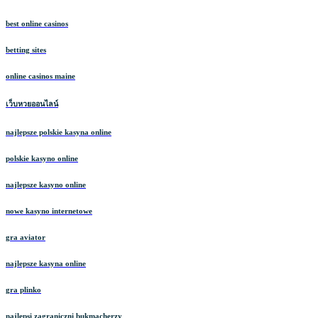
best online casinos
betting sites
online casinos maine
เว็บหวยออนไลน์
najlepsze polskie kasyna online
polskie kasyno online
najlepsze kasyno online
nowe kasyno internetowe
gra aviator
najlepsze kasyna online
gra plinko
najlepsi zagraniczni bukmacherzy