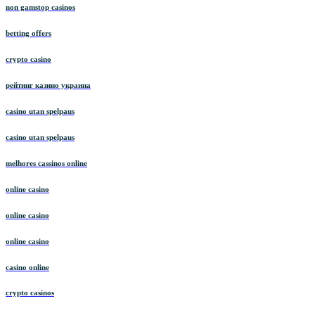
non gamstop casinos
betting offers
crypto casino
рейтинг казино украина
casino utan spelpaus
casino utan spelpaus
melhores cassinos online
online casino
online casino
online casino
casino online
crypto casinos