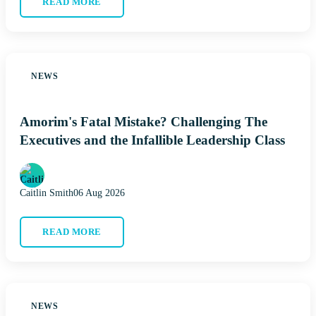
READ MORE
NEWS
Amorim's Fatal Mistake? Challenging The
Executives and the Infallible Leadership Class
Caitlin Smith
06 Aug 2026
READ MORE
NEWS