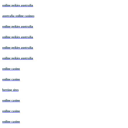
online pokies australia
australia online casinos
online pokies australia
online pokies australia
online pokies australia
online pokies australia
online casino
online casino
betting sites
online casino
online casino
online casino