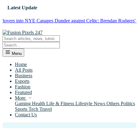
Latest Update
ers into NYE Canapes
Dundee against Celtic: Brendan Rodgers' Squad 
Menu
Home
All Posts
Business
News
Esports
Sokcho in Winter Analysis: An
Fashion
Featured
Atmospheric Slow-Burning Story of
More
Familial Bonds and Closeness in a
Gaming
Health
Life & Fitness
Lifestyle
News
Others
Politics
Sports
Tech
Travel
Korean Frontier Town
Contact Us