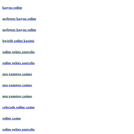
kasyna online
najlepsze kasyna online
najlepsze kasyna online
legjobb online kaszinó
online pokies australia
online pokies australia
non gamstop casinos
non gamstop casinos
non gamstop casinos
colorado online casino
online casino
online pokies australia