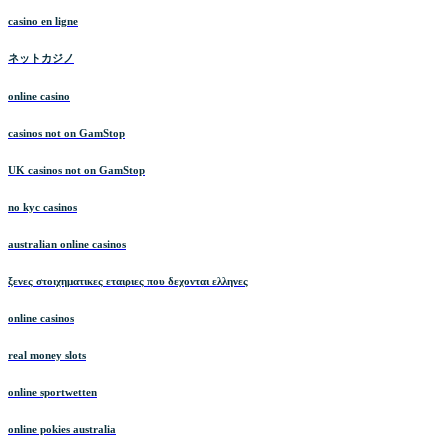
casino en ligne
ネットカジノ
online casino
casinos not on GamStop
UK casinos not on GamStop
no kyc casinos
australian online casinos
ξενες στοιχηματικες εταιριες που δεχονται ελληνες
online casinos
real money slots
online sportwetten
online pokies australia