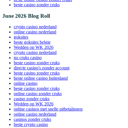
beste online casino zonder cruks
beste casino zonder cruks
June 2026 Blog Roll
crypto casino nederland
online casino nederland
goksites
beste goksites belgie
Wedden op WK 2026
crypto casino nederland
no cruks casino
beste casino zonder cruks
directe casino's zonder account
beste casino zonder cruks
beste online casino buitenland
online casino
beste casino zonder cruks
online casino zonder cruks
casino zonder cruks
Wedden op WK 2026
online casinos met snelle uitbetalingen
online casino nederland
casinos zonder cruks