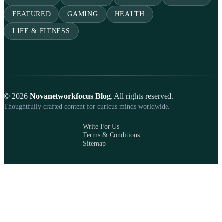
ALL POSTS
BUSINESS
ESPORTS
FASHION
FEATURED
GAMING
HEALTH
LIFE & FITNESS
© 2026
Novanetworkfocus Blog
. All rights reserved.
Thoughtfully crafted content for curious minds worldwide.
Write For Us
Terms & Conditions
Sitemap