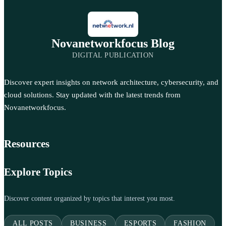
Novanetworkfocus Blog
DIGITAL PUBLICATION
Discover expert insights on network architecture, cybersecurity, and
cloud solutions. Stay updated with the latest trends from
Novanetworkfocus.
Resources
Explore Topics
Discover content organized by topics that interest you most.