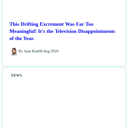
This Drifting Excrement Was Far Too
Meaningful! It's the Television Disappointments
of the Year.
By Juan Kim
08 Aug 2026
NEWS