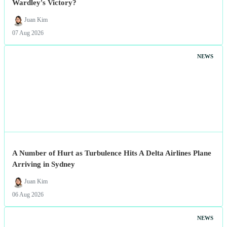
The Future for the Heavyweight Boxing Scene After
Wardley's Victory?
Juan Kim
07 Aug 2026
NEWS
A Number of Hurt as Turbulence Hits A Delta Airlines Plane
Arriving in Sydney
Juan Kim
06 Aug 2026
NEWS