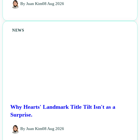
By Juan Kim
08 Aug 2026
NEWS
Why Hearts' Landmark Title Tilt Isn't as a
Surprise.
By Juan Kim
08 Aug 2026