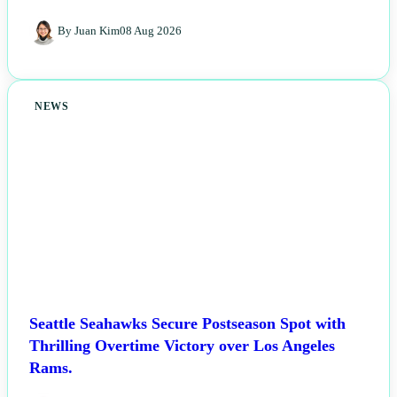
what's the verdict?
By Juan Kim
08 Aug 2026
NEWS
Seattle Seahawks Secure Postseason Spot with
Thrilling Overtime Victory over Los Angeles
Rams.