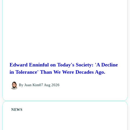
Edward Enninful on Today's Society: 'A Decline
in Tolerance' Than We Were Decades Ago.
By Juan Kim
07 Aug 2026
NEWS