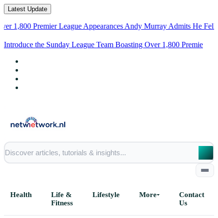
Latest Update
,800 Premier League Appearances
Andy Murray Admits He Fell Short o
Introduce the Sunday League Team Boasting Over 1,800 Premier
League
Health
Life &
Lifestyle
More
Contact
Fitness
Us