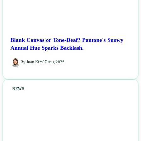
Blank Canvas or Tone-Deaf? Pantone's Snowy
Annual Hue Sparks Backlash.
By Juan Kim
07 Aug 2026
NEWS