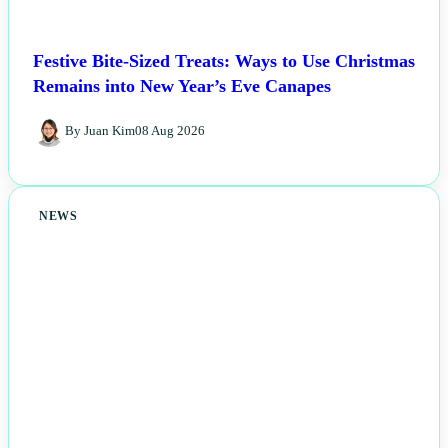
Festive Bite-Sized Treats: Ways to Use Christmas
Remains into New Year’s Eve Canapes
By Juan Kim
08 Aug 2026
NEWS