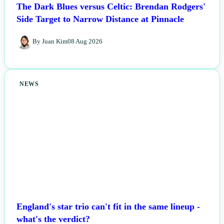
The Dark Blues versus Celtic: Brendan Rodgers'
Side Target to Narrow Distance at Pinnacle
By Juan Kim
08 Aug 2026
NEWS
England's star trio can't fit in the same lineup -