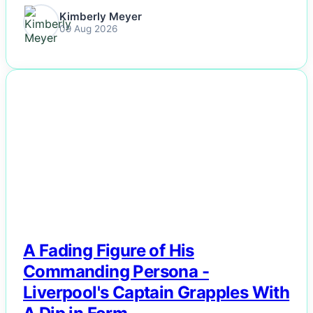
Kimberly Meyer
09 Aug 2026
NEWS
A Fading Figure of His
Commanding Persona -
Liverpool's Captain Grapples With