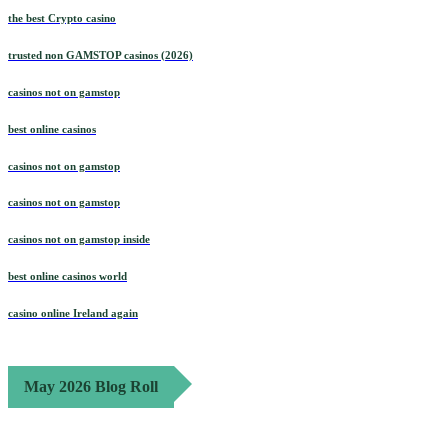
the best Crypto casino
trusted non GAMSTOP casinos (2026)
casinos not on gamstop
best online casinos
casinos not on gamstop
casinos not on gamstop
casinos not on gamstop inside
best online casinos world
casino online Ireland again
May 2026 Blog Roll