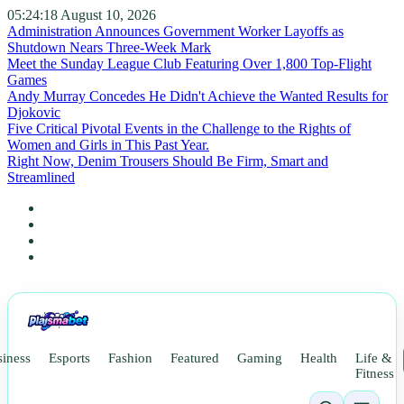
05:24:20
August 10, 2026
Administration Announces Government Worker Layoffs as
Shutdown Nears Three-Week Mark
Meet the Sunday League Club Featuring Over 1,800 Top-Flight
Games
Andy Murray Concedes He Didn't Achieve the Wanted Results for
Djokovic
Five Critical Pivotal Events in the Challenge to the Rights of
Women and Girls in This Past Year.
Right Now, Denim Trousers Should Be Firm, Smart and
Streamlined
iness
Esports
Fashion
Featured
Gaming
Health
Life &
Fitness