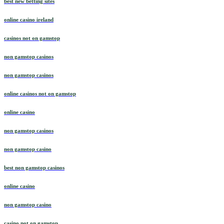
best new betting sites
online casino ireland
casinos not on gamstop
non gamstop casinos
non gamstop casinos
online casinos not on gamstop
online casino
non gamstop casinos
non gamstop casino
best non gamstop casinos
online casino
non gamstop casino
casino not on gamstop