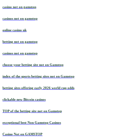
casino not on gamstop
casinos not on gamstop
online casino uk
betting not on gamstop
casinos not on gamstop
choose your betting site not on Gamstop
index of the sports betting sites not on Gamstop
betting sites offering early 2026 world cup odds
clickable new Bitcoin casinos
TOP of the betting site not on Gamstop
exceptional best Non Gamstop Casinos
Casino Not on GAMSTOP