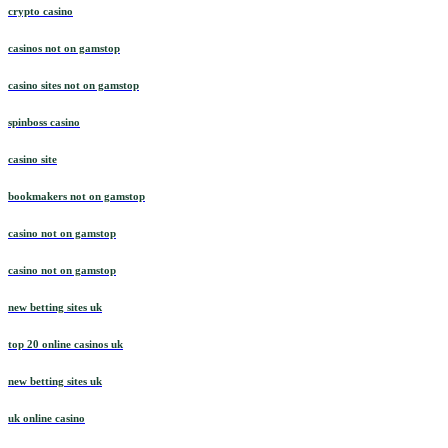
crypto casino
casinos not on gamstop
casino sites not on gamstop
spinboss casino
casino site
bookmakers not on gamstop
casino not on gamstop
casino not on gamstop
new betting sites uk
top 20 online casinos uk
new betting sites uk
uk online casino