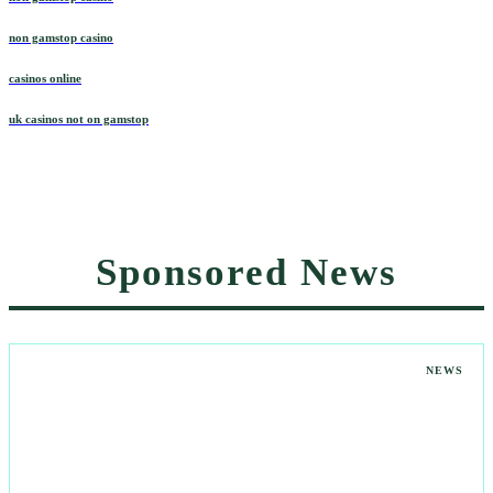
non gamstop casino
casinos online
uk casinos not on gamstop
Sponsored News
NEWS