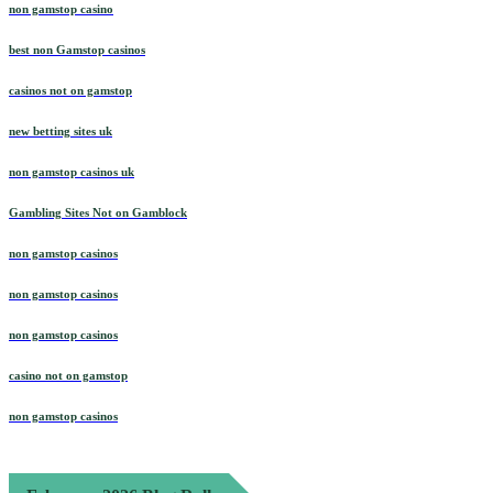
non gamstop casino
best non Gamstop casinos
casinos not on gamstop
new betting sites uk
non gamstop casinos uk
Gambling Sites Not on Gamblock
non gamstop casinos
non gamstop casinos
non gamstop casinos
casino not on gamstop
non gamstop casinos