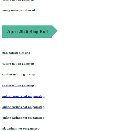
non gamstop casinos uk
April 2026 Blog Roll
non gamstop casino
casino not on gamstop
casinos not on gamstop
casino not on gamstop
online casinos not on gamstop
online casinos not on gamstop
online casinos not on gamstop
uk casinos not on gamstop