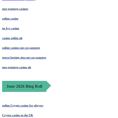
non gamstop casinos
online casino
no kyc casino
casino online uk
online casinos not on gamstop
sports betting sites not on gamstop
non gamstop casino uk
June 2026 Blog Roll
online Crypto casino for players
Crypto casino in the UK