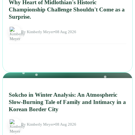
Why Heart of Midlothian's Historic
Championship Challenge Shouldn't Come as a
Surprise.
By Kimberly Meyer
•
08 Aug 2026
NEWS
Sokcho in Winter Analysis: An Atmospheric
Slow-Burning Tale of Family and Intimacy in a
Korean Border City
By Kimberly Meyer
•
08 Aug 2026