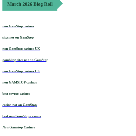
March 2026 Blog Roll
non GamStop casinos
sites not on GamStop
non GamStop casinos UK
gambling sites not on GamStop
non GamStop casinos UK
non GAMSTOP casinos
best crypto casinos
casino not on GamStop
best non GamStop casinos
Non Gamstop Casinos