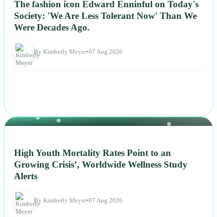
The fashion icon Edward Enninful on Today's
Society: 'We Are Less Tolerant Now' Than We
Were Decades Ago.
By Kimberly Meyer
•
07 Aug 2026
NEWS
High Youth Mortality Rates Point to an
Growing Crisis’, Worldwide Wellness Study
Alerts
By Kimberly Meyer
•
07 Aug 2026