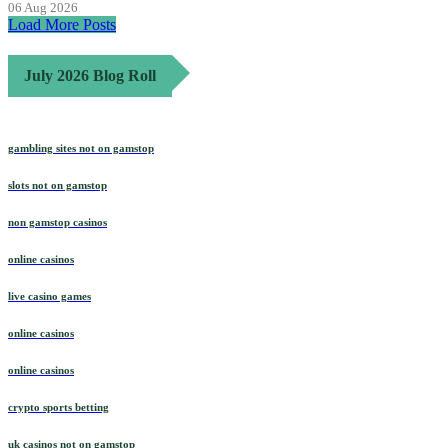
06 Aug 2026
Load More Posts
July 2026 Blog Roll
gambling sites not on gamstop
slots not on gamstop
non gamstop casinos
online casinos
live casino games
online casinos
online casinos
crypto sports betting
uk casinos not on gamstop