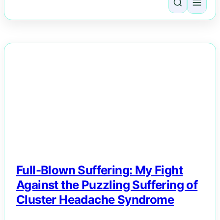
NEWS
Full-Blown Suffering: My Fight
Against the Puzzling Suffering of
Cluster Headache Syndrome