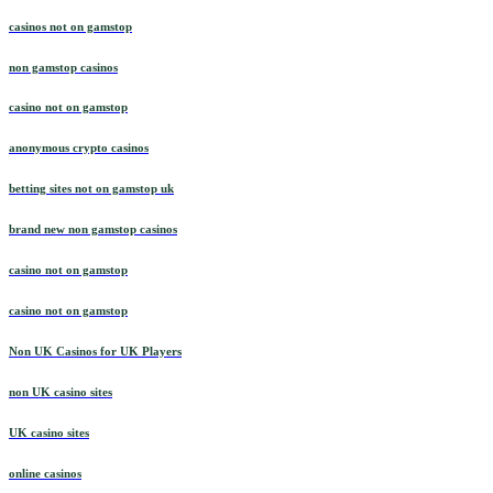
casinos not on gamstop
non gamstop casinos
casino not on gamstop
anonymous crypto casinos
betting sites not on gamstop uk
brand new non gamstop casinos
casino not on gamstop
casino not on gamstop
Non UK Casinos for UK Players
non UK casino sites
UK casino sites
online casinos