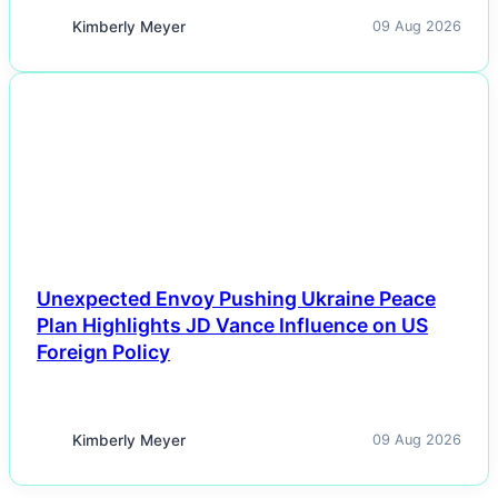
Kimberly Meyer
09 Aug 2026
NEWS
Unexpected Envoy Pushing Ukraine Peace
Plan Highlights JD Vance Influence on US
Foreign Policy
Kimberly Meyer
09 Aug 2026