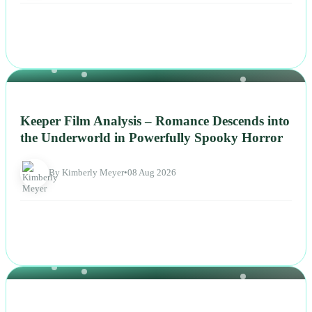
NEWS
Keeper Film Analysis – Romance Descends into
the Underworld in Powerfully Spooky Horror
By Kimberly Meyer
•
08 Aug 2026
NEWS