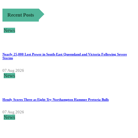
Recent Posts
News
Nearly 25,000 Lost Power in South-East Queensland and Victoria Following Severe
Storms
07 Aug 2026
News
Hendy Scores Three as Eight-Try Northampton Hammer Pretoria Bulls
07 Aug 2026
News