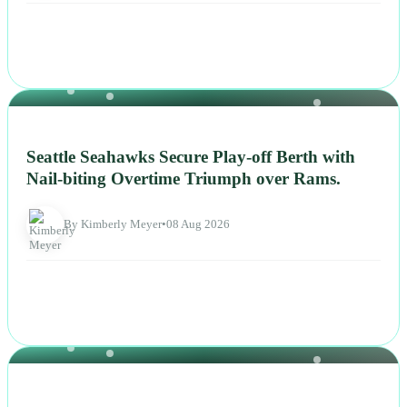
NEWS
Seattle Seahawks Secure Play-off Berth with
Nail-biting Overtime Triumph over Rams.
By Kimberly Meyer
•
08 Aug 2026
NEWS