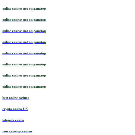
online casinos not on gamstop
online casinos not on gamstop
online casinos not on gamstop
online casinos not on gamstop
online casinos not on gamstop
online casinos not on gamstop
online casinos not on gamstop
online casinos not on gamstop
best online casinos
crypto casino UK
lolajack casino
non gamstop casinos