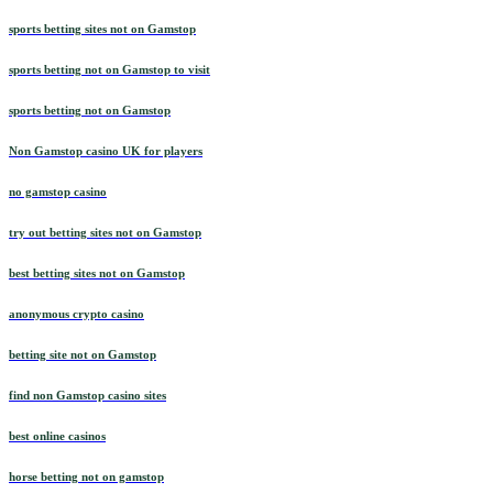
sports betting sites not on Gamstop
sports betting not on Gamstop to visit
sports betting not on Gamstop
Non Gamstop casino UK for players
no gamstop casino
try out betting sites not on Gamstop
best betting sites not on Gamstop
anonymous crypto casino
betting site not on Gamstop
find non Gamstop casino sites
best online casinos
horse betting not on gamstop