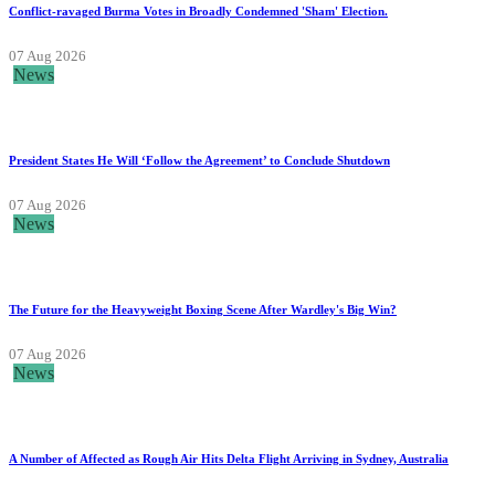
Conflict-ravaged Burma Votes in Broadly Condemned 'Sham' Election.
07 Aug 2026
News
President States He Will ‘Follow the Agreement’ to Conclude Shutdown
07 Aug 2026
News
The Future for the Heavyweight Boxing Scene After Wardley's Big Win?
07 Aug 2026
News
A Number of Affected as Rough Air Hits Delta Flight Arriving in Sydney, Australia