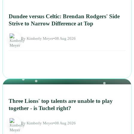
NEWS
Dundee versus Celtic: Brendan Rodgers' Side
Strive to Narrow Difference at Top
By Kimberly Meyer
•
08 Aug 2026
NEWS
Three Lions' top talents are unable to play
together - is Tuchel right?
By Kimberly Meyer
•
08 Aug 2026