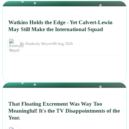
NEWS
Watkins Holds the Edge - Yet Calvert-Lewin
May Still Make the International Squad
By Kimberly Meyer
•
09 Aug 2026
NEWS
That Floating Excrement Was Way Too
Meaningful! It's the TV Disappointments of the
Year.