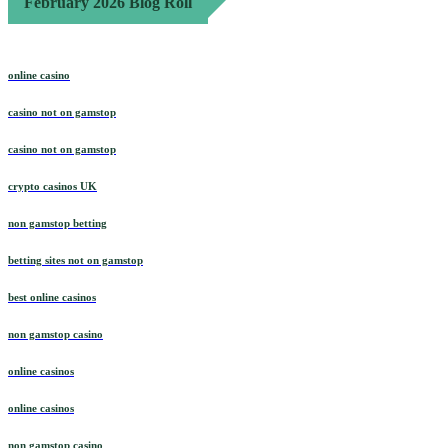
February 2026 Blog Roll
online casino
casino not on gamstop
casino not on gamstop
crypto casinos UK
non gamstop betting
betting sites not on gamstop
best online casinos
non gamstop casino
online casinos
online casinos
non gamstop casino