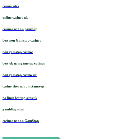
casino sites
online casinos uk
casinos not on gamstop
best non Gamstop casinos
non gamstop casinos
best uk non gamstop casinos
non gamstop casino uk
casino sites not on Gamstop
no limit betting sites uk
gambling sites
casinos not on GamStop