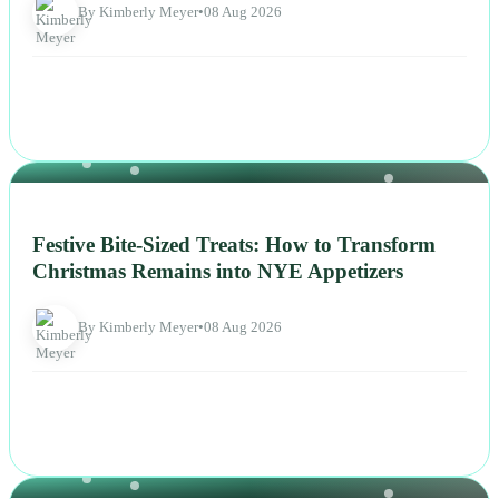
By Kimberly Meyer
•
08 Aug 2026
NEWS
Festive Bite-Sized Treats: How to Transform
Christmas Remains into NYE Appetizers
By Kimberly Meyer
•
08 Aug 2026