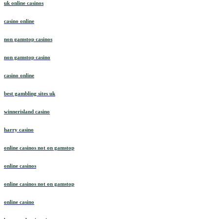
uk online casinos
casino online
non gamstop casinos
non gamstop casino
casino online
best gambling sites uk
winnerisland casino
harry casino
online casinos not on gamstop
online casinos
online casinos not on gamstop
online casino