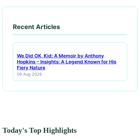
Recent Articles
We Did OK, Kid: A Memoir by Anthony
Hopkins – Insights: A Legend Known for His
Fiery Nature
09 Aug 2026
Today's Top Highlights