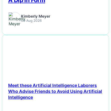
A Dip in Form
Kimberly Meyer
09 Aug 2026
NEWS
Meet these Artificial Intelligence Laborers
Who Advise Friends to Avoid Using Artificial
Intelligence