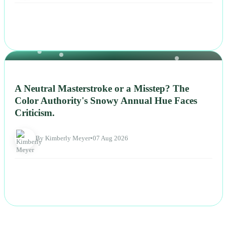
NEWS
A Neutral Masterstroke or a Misstep? The
Color Authority's Snowy Annual Hue Faces
Criticism.
By Kimberly Meyer
•
07 Aug 2026