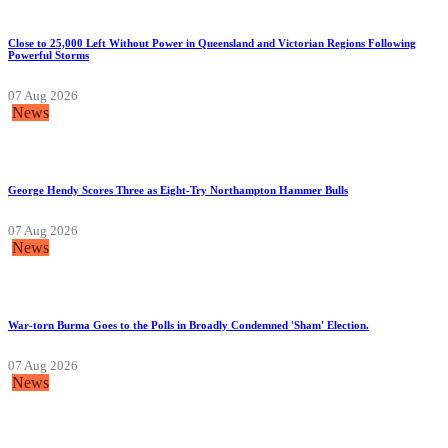
Close to 25,000 Left Without Power in Queensland and Victorian Regions Following
Powerful Storms
07 Aug 2026
News
George Hendy Scores Three as Eight-Try Northampton Hammer Bulls
07 Aug 2026
News
War-torn Burma Goes to the Polls in Broadly Condemned 'Sham' Election.
07 Aug 2026
News