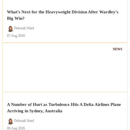
What's Next for the Heavyweight Division After Wardley's
Big Win?
Deborah Ward
07 Aug 2026
NEWS
A Number of Hurt as Turbulence Hits A Delta Airlines Plane
Arriving in Sydney, Australia
Deborah Ward
06 Aug 2026