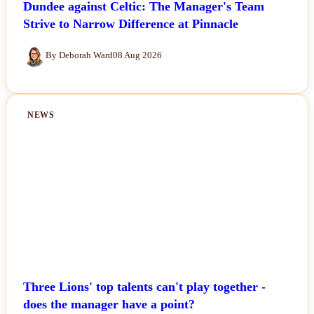
Dundee against Celtic: The Manager's Team
Strive to Narrow Difference at Pinnacle
By Deborah Ward
08 Aug 2026
NEWS
Three Lions' top talents can't play together -
does the manager have a point?