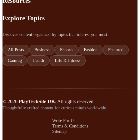
Resources
Explore Topics
Discover content organized by topics that interest you most.
All Posts
Business
Esports
Fashion
Featured
Gaming
Health
Life & Fitness
© 2026
PlayTechSite UK
. All rights reserved.
Thoughtfully crafted content for curious minds worldwide.
Write For Us
Terms & Conditions
Sitemap