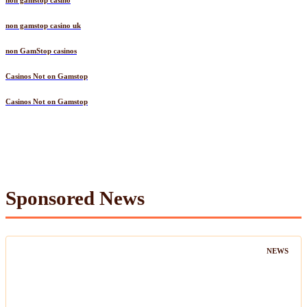
non gamstop casino
non gamstop casino uk
non GamStop casinos
Casinos Not on Gamstop
Casinos Not on Gamstop
Sponsored News
NEWS