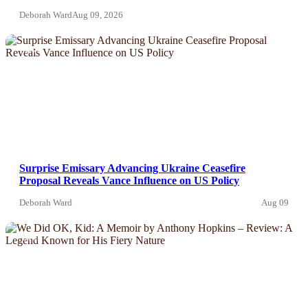
Deborah Ward
Aug 09, 2026
News
Surprise Emissary Advancing Ukraine Ceasefire
Proposal Reveals Vance Influence on US Policy
Deborah Ward
Aug 09
News