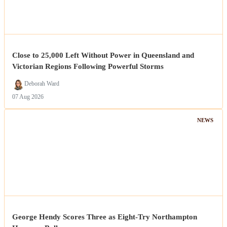
Close to 25,000 Left Without Power in Queensland and
Victorian Regions Following Powerful Storms
Deborah Ward
07 Aug 2026
NEWS
George Hendy Scores Three as Eight-Try Northampton