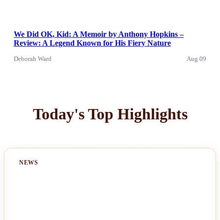
We Did OK, Kid: A Memoir by Anthony Hopkins –
Review: A Legend Known for His Fiery Nature
Deborah Ward
Aug 09
Today's Top Highlights
NEWS