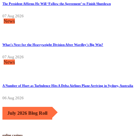
The President Affirms He Will ‘Follow the Agreement’ to Finish Shutdown
07 Aug 2026
News
What's Next for the Heavyweight Division After Wardley's Big Win?
07 Aug 2026
News
A Number of Hurt as Turbulence Hits A Delta Airlines Plane Arriving in Sydney, Australia
06 Aug 2026
July 2026 Blog Roll
online casinos