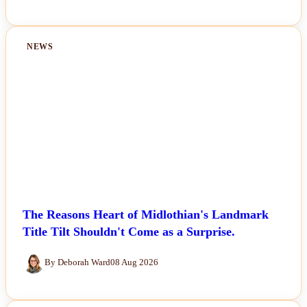
NEWS
The Reasons Heart of Midlothian's Landmark
Title Tilt Shouldn't Come as a Surprise.
By Deborah Ward
08 Aug 2026