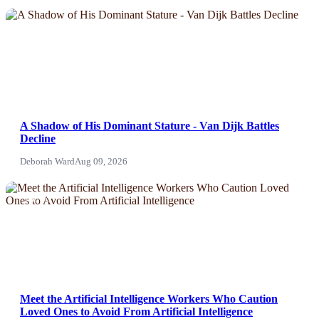
NEWS
A Shadow of His Dominant Stature - Van Dijk Battles
Decline
Deborah Ward
Aug 09, 2026
NEWS
Meet the Artificial Intelligence Workers Who Caution
Loved Ones to Avoid From Artificial Intelligence