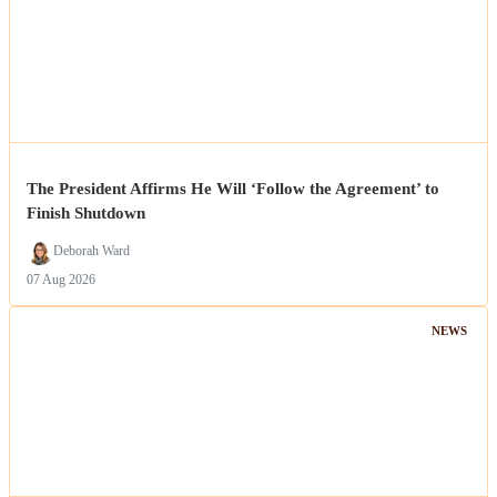
The President Affirms He Will ‘Follow the Agreement’ to
Finish Shutdown
Deborah Ward
07 Aug 2026
NEWS