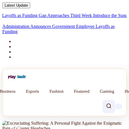
Latest Update
fs as Funding Gap Approaches Third Week
Introduce the Sunday Div
Administration Announces Government Employee Layoffs as
Funding Gap Appro
Business
Esports
Fashion
Featured
Gaming
He
NEWS