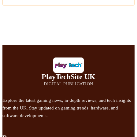
PlayTechSite UK
DIGITAL PUBLICATION
Explore the latest gaming news, in-depth reviews, and tech insights
from the UK. Stay updated on gaming trends, hardware, and
software developments.