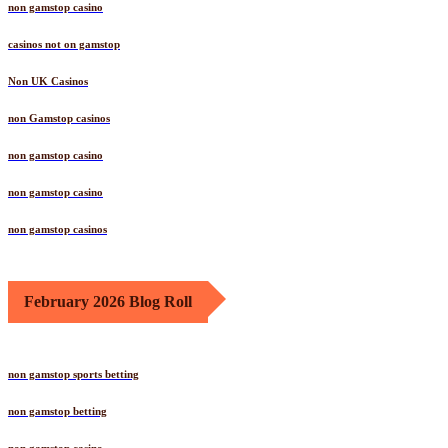
non gamstop casino
casinos not on gamstop
Non UK Casinos
non Gamstop casinos
non gamstop casino
non gamstop casino
non gamstop casinos
February 2026 Blog Roll
non gamstop sports betting
non gamstop betting