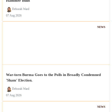
Hammer Bulls
Deborah Ward
07 Aug 2026
NEWS
War-torn Burma Goes to the Polls in Broadly Condemned
'Sham' Election.
Deborah Ward
07 Aug 2026
NEWS