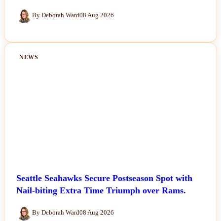
By Deborah Ward
08 Aug 2026
NEWS
Seattle Seahawks Secure Postseason Spot with
Nail-biting Extra Time Triumph over Rams.
By Deborah Ward
08 Aug 2026