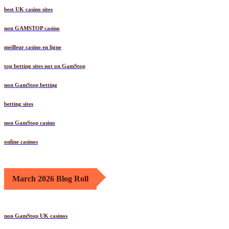
best UK casino sites
non GAMSTOP casino
meilleur casino en ligne
top betting sites not on GamStop
non GamStop betting
betting sites
non GamStop casino
online casinos
March 2026 Blog Roll
non GamStop UK casinos