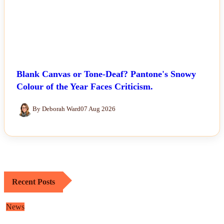
Blank Canvas or Tone-Deaf? Pantone's Snowy
Colour of the Year Faces Criticism.
By Deborah Ward
07 Aug 2026
Recent Posts
News