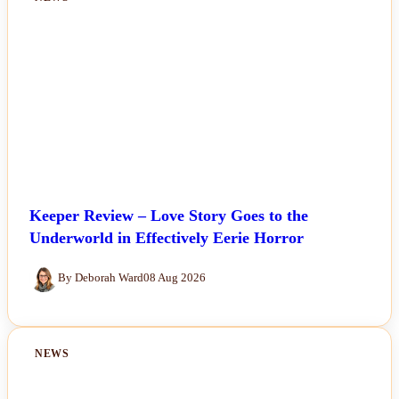
Keeper Review – Love Story Goes to the
Underworld in Effectively Eerie Horror
By Deborah Ward
08 Aug 2026
NEWS