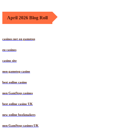
April 2026 Blog Roll
casinos not on gamstop
eu casinos
casino site
non gamstop casino
best online casino
non GamStop casinos
best online casino UK
new online bookmakers
non GamStop casinos UK