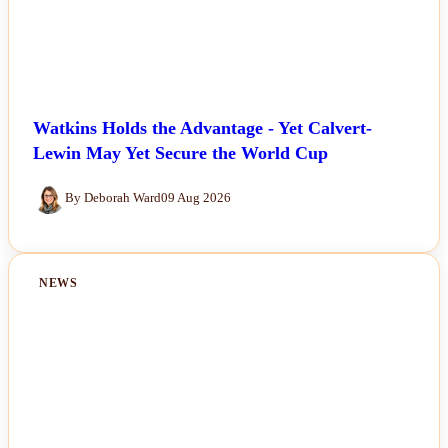
Watkins Holds the Advantage - Yet Calvert-
Lewin May Yet Secure the World Cup
By Deborah Ward
09 Aug 2026
NEWS