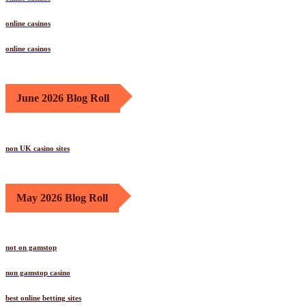
online casinos
online casinos
June 2026 Blog Roll
non UK casino sites
May 2026 Blog Roll
not on gamstop
non gamstop casino
best online betting sites