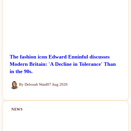
The fashion icon Edward Enninful discusses
Modern Britain: 'A Decline in Tolerance' Than
in the 90s.
By Deborah Ward
07 Aug 2026
NEWS