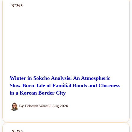
NEWS
Winter in Sokcho Analysis: An Atmospheric
Slow-Burn Tale of Familial Bonds and Closeness
in a Korean Border City
By Deborah Ward
08 Aug 2026
NEWS