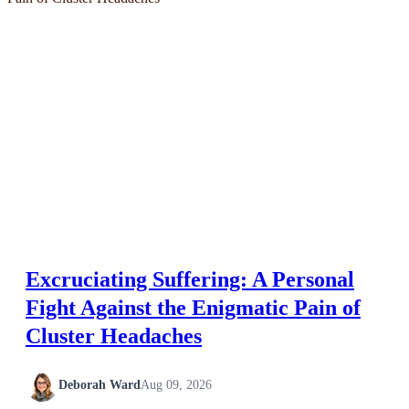
Excruciating Suffering: A Personal
Fight Against the Enigmatic Pain of
Cluster Headaches
Deborah Ward
Aug 09, 2026