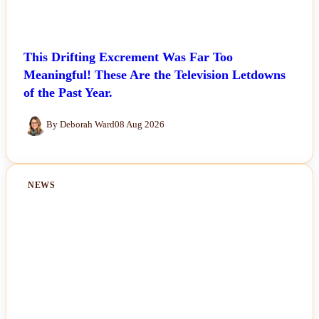
This Drifting Excrement Was Far Too
Meaningful! These Are the Television Letdowns
of the Past Year.
By Deborah Ward
08 Aug 2026
NEWS