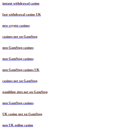
instant withdrawal casino
fast withdrawal casino UK
new crypto casinos
casinos not on GamStop
non GamStop casinos
non GamStop casinos
non GamStop casinos UK
casinos not on GamStop
gambling sites not on GamStop
non GamStop casinos
UK casino not on GamStop
non UK online casino