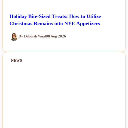
Holiday Bite-Sized Treats: How to Utilize
Christmas Remains into NYE Appetizers
By Deborah Ward
08 Aug 2026
NEWS