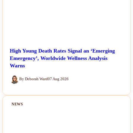
High Young Death Rates Signal an ‘Emerging
Emergency’, Worldwide Wellness Analysis
Warns
By Deborah Ward
07 Aug 2026
NEWS