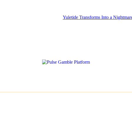
Yuletide Transforms Into a Nightmare for Misophon