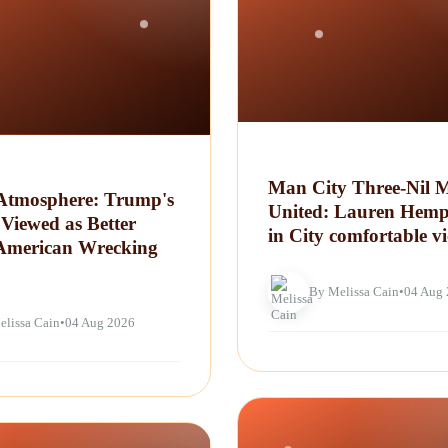
Man City Three-Nil 
tmosphere: Trump's
United: Lauren Hemp
Viewed as Better
in City comfortable vi
American Wrecking
By Melissa Cain
•
04 Aug
elissa Cain
•
04 Aug 2026