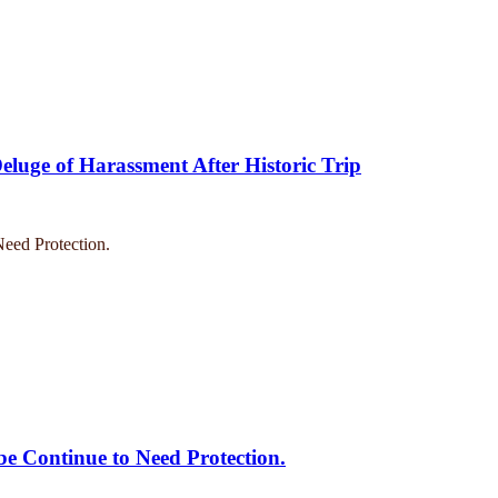
eluge of Harassment After Historic Trip
e Continue to Need Protection.