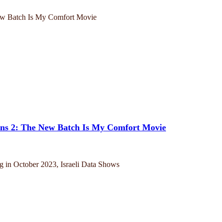
ins 2: The New Batch Is My Comfort Movie