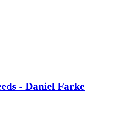
eds - Daniel Farke