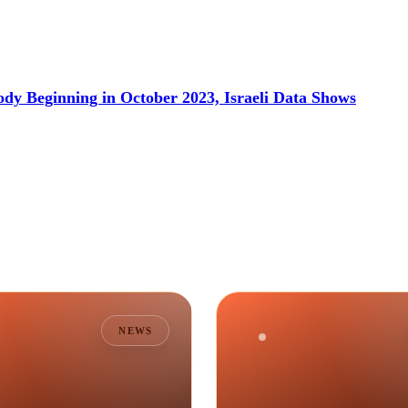
dy Beginning in October 2023, Israeli Data Shows
NEWS