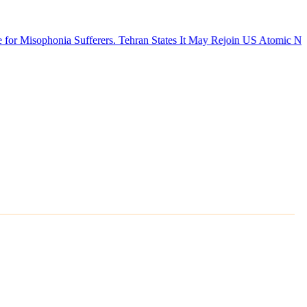
ia Sufferers.
Tehran States It May Rejoin US Atomic Negotiations if A