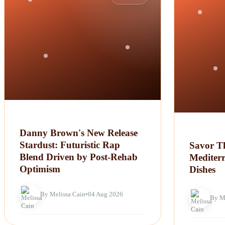
Danny Brown's New Release
Stardust: Futuristic Rap
Savor Th
Blend Driven by Post-Rehab
Mediter
Optimism
Dishes
By Melissa Cain
•
04 Aug 2026
By M