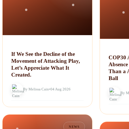
If We See the Decline of the
COP30 A
Movement of Attacking Play,
Absence 
Let’s Appreciate What It
Than a 
Created.
Ball
By Melissa Cain
•
04 Aug 2026
By M
NEWS