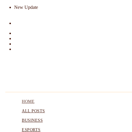
New Update
HOME
ALL POSTS
BUSINESS
ESPORTS