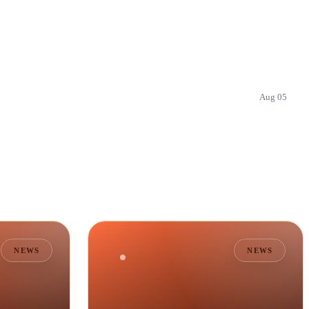
Aug 05
NEWS
NEWS