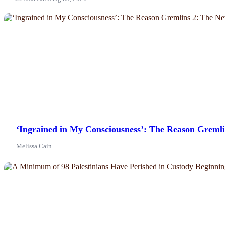
News
‘Ingrained in My Consciousness’: The Reason Greml
Melissa Cain
News