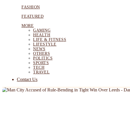
FASHION
FEATURED
MORE
GAMING
HEALTH
LIFE & FITNESS
LIFESTYLE
NEWS
OTHERS
POLITICS
SPORTS
TECH
TRAVEL
Contact Us
NEWS