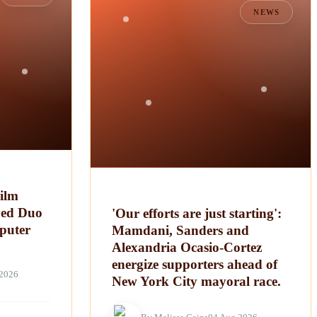
NEWS
ilm
ved Duo
'Our efforts are just starting':
puter
Mamdani, Sanders and
Alexandria Ocasio-Cortez
energize supporters ahead of
 2026
New York City mayoral race.