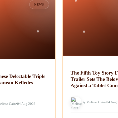
NEWS
The Fifth Toy Story F
ese Delectable Triple
Trailer Sets The Belo
ranean Keftedes
Against a Tablet Com
By Melissa Cain
•
04 Aug
elissa Cain
•
04 Aug 2026