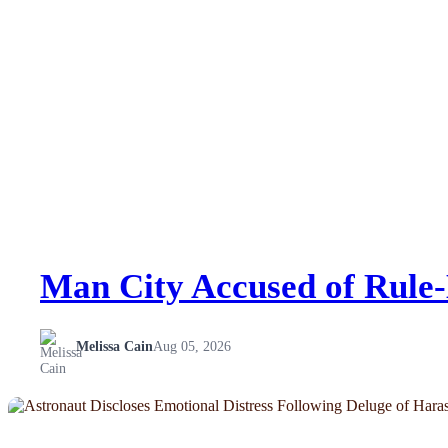
Man City Accused of Rule-
Melissa Cain
Aug 05, 2026
NEWS