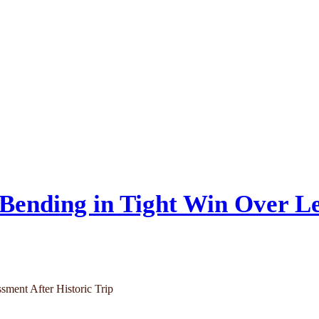
Bending in Tight Win Over Le