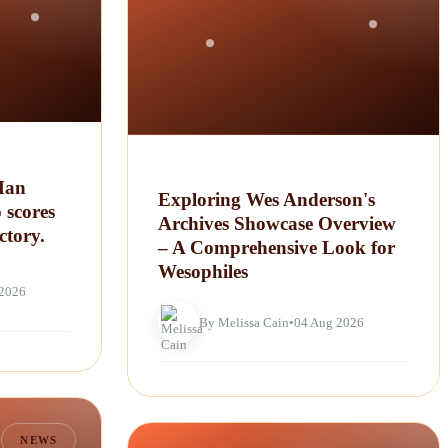
Man
Exploring Wes Anderson's
 scores
Archives Showcase Overview
ctory.
– A Comprehensive Look for
Wesophiles
 2026
By Melissa Cain
•
04 Aug 2026
NEWS