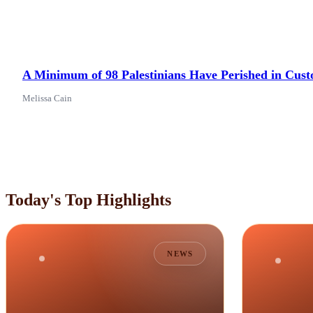
A Minimum of 98 Palestinians Have Perished in Custo
Melissa Cain
Today's Top Highlights
NEWS