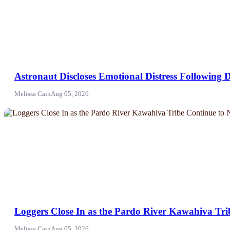
Astronaut Discloses Emotional Distress Following D
Melissa Cain
Aug 05, 2026
NEWS
Loggers Close In as the Pardo River Kawahiva Trib
Melissa Cain
Aug 05, 2026