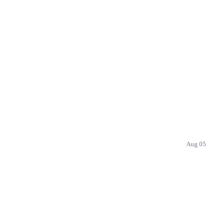
Aug 05