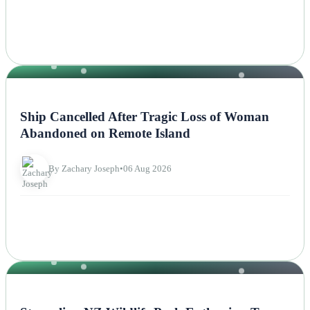
NEWS
Ship Cancelled After Tragic Loss of Woman
Abandoned on Remote Island
By Zachary Joseph
•
06 Aug 2026
NEWS