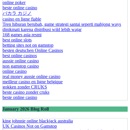
online poker
beste online casino
バカラ カジノ
casino en ligne fiable
Tren hiburan berubah, game strategi santai seperti mahjong ways
dinikmati karena distribusi wild lebih wajar
168 games asia resmi
best online slots
betting sites not on gamstop
besten deutschen Online Casinos
best online casinos
aussie online casino
non gamstop casino
online casino
real money aussie online casino
meilleur casino en ligne belgique
gokken zonder CRUKS
beste casino zonder cruks
beste online casino
January 2026 Blog Roll
king johnnie online blackjack australia
UK Casinos Not on Gamstop