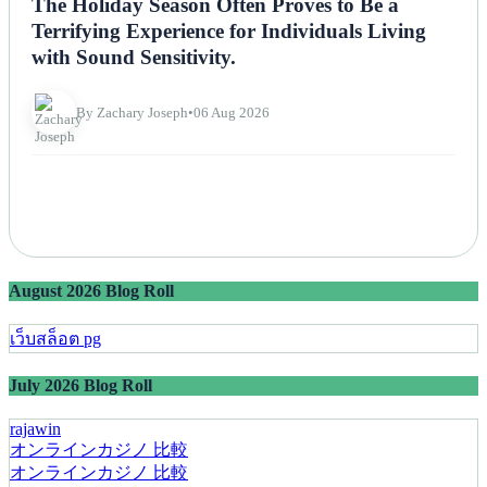
The Holiday Season Often Proves to Be a
Terrifying Experience for Individuals Living
with Sound Sensitivity.
By Zachary Joseph
•
06 Aug 2026
August 2026 Blog Roll
เว็บสล็อต pg
July 2026 Blog Roll
rajawin
オンラインカジノ 比較
オンラインカジノ 比較