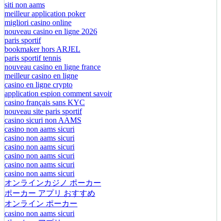
siti non aams
meilleur application poker
migliori casino online
nouveau casino en ligne 2026
paris sportif
bookmaker hors ARJEL
paris sportif tennis
nouveau casino en ligne france
meilleur casino en ligne
casino en ligne crypto
application espion comment savoir
casino français sans KYC
nouveau site paris sportif
casino sicuri non AAMS
casino non aams sicuri
casino non aams sicuri
casino non aams sicuri
casino non aams sicuri
casino non aams sicuri
casino non aams sicuri
オンラインカジノ ポーカー
ポーカー アプリ おすすめ
オンライン ポーカー
casino non aams sicuri