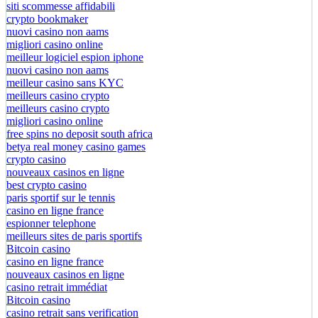
siti scommesse affidabili
crypto bookmaker
nuovi casino non aams
migliori casino online
meilleur logiciel espion iphone
nuovi casino non aams
meilleur casino sans KYC
meilleurs casino crypto
meilleurs casino crypto
migliori casino online
free spins no deposit south africa
betya real money casino games
crypto casino
nouveaux casinos en ligne
best crypto casino
paris sportif sur le tennis
casino en ligne france
espionner telephone
meilleurs sites de paris sportifs
Bitcoin casino
casino en ligne france
nouveaux casinos en ligne
casino retrait immédiat
Bitcoin casino
casino retrait sans verification