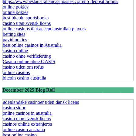
https://www.bestaustraliancasinosites.com/no-deposit-bonus/
online pokies
online pokies
best bitcoin sportsbooks
casino utan svensk licens
online casinos that accept australian players
betting sites
payid pokies
best online casinos in Australia
casino online
casino ohne verifizierung
Casino online ohne OASIS
casino uden om rofus
online casinos
bitcoin casino australia
December 2025 Blog Roll
udenlandske casinoer uden dansk licens
casino sidor
online casinos in australia
casino utan svensk licens
casinos online extranjeros
online casino australia
best online casino