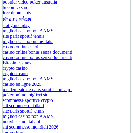
popular video poker australia
bitcoin casino
free demo slots
ค่ายเกมสล็อต
slot game play
migliori casino non AAMS
site paris sportif tennis
migliori casino online Italia
casino online esteri
casino online bonus senza documenti
casino online bonus senza documenti
Bitcoin casinos
crypto casino
crypto casino
migliori casino non AAMS
casino en ligne 2026
meilleur site de paris sportif hors arjel
poker online migliori siti
scommesse sportive crypto
siti scommesse italiani
site paris sportif tennis
migliori casino non AAMS
nuovi casino italiani
siti scommesse mondiali 2026
casino live