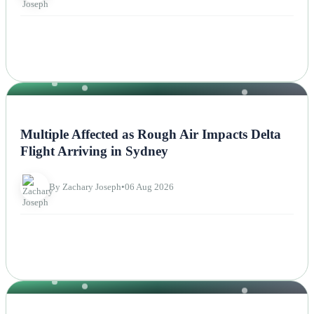
NEWS
Multiple Affected as Rough Air Impacts Delta
Flight Arriving in Sydney
By Zachary Joseph
•
06 Aug 2026
OTHERS