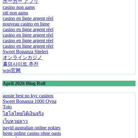
ポーカー アプリ
casino non aams
siti non aams
casino en ligne argent réel
nouveau casino en ligne
casino en ligne argent réel
casino en ligne argent réel
casino en ligne argent réel
casino en ligne argent réel
Sweet Bonanza Siteleri
オンラインカジノ
홀덤사이트 추천
wps官网
April 2026 Blog Roll
aussie best no kyc casinos
Sweet Bonanza 1000 Oyna
Toto
ไฮโลไทยได้เงินจริง
เว็บหวยลาว
payid australian online pokies
beste online casino ohne oasis