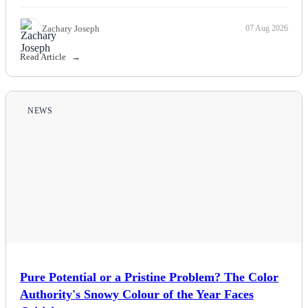
Zachary Joseph
07 Aug 2026
Read Article
NEWS
Pure Potential or a Pristine Problem? The Color
Authority's Snowy Colour of the Year Faces