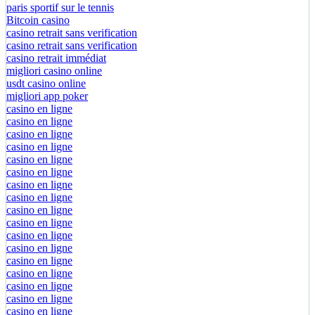
paris sportif sur le tennis
Bitcoin casino
casino retrait sans verification
casino retrait sans verification
casino retrait immédiat
migliori casino online
usdt casino online
migliori app poker
casino en ligne
casino en ligne
casino en ligne
casino en ligne
casino en ligne
casino en ligne
casino en ligne
casino en ligne
casino en ligne
casino en ligne
casino en ligne
casino en ligne
casino en ligne
casino en ligne
casino en ligne
casino en ligne
casino en ligne