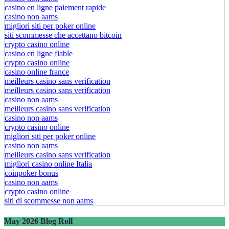
casino en ligne paiement rapide
casino non aams
migliori siti per poker online
siti scommesse che accettano bitcoin
crypto casino online
casino en ligne fiable
crypto casino online
casino online france
meilleurs casino sans verification
meilleurs casino sans verification
casino non aams
meilleurs casino sans verification
casino non aams
crypto casino online
migliori siti per poker online
casino non aams
meilleurs casino sans verification
migliori casino online Italia
coinpoker bonus
casino non aams
crypto casino online
siti di scommesse non aams
May 2026 Blog Roll