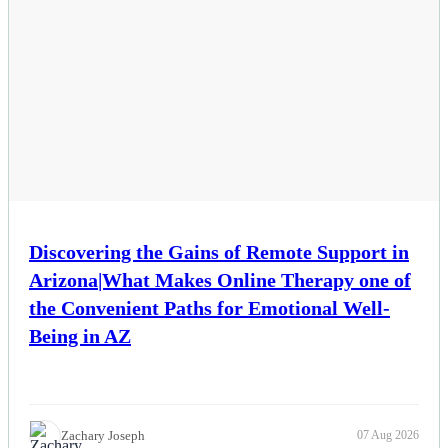
Esports
Fashion
Featured
Gaming
Health
Discovering the Gains of Remote Support in
Arizona|What Makes Online Therapy one of
Life & Fitness
the Convenient Paths for Emotional Well-
Lifestyle
Being in AZ
News
Others
Zachary Joseph
07 Aug 2026