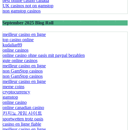
best online casino canada
UK casinos not on gamstop
non gamstop casinos
September 2025 Blog Roll
meilleur casino en ligne
top casino online
kudaliar89
online casinos
online casino ohne oasis mit paypal bezahlen​
gute online casinos
meilleur casino en ligne
non GamStop casinos
non GamStop casinos
meilleur casino en ligne
meme coins
cryptocurrency
gamstop
online casino
online canadian casino
카지노 게임 사이트
sportwetten trotz oasis
casino en ligne fiable
meilleur casino en ligne