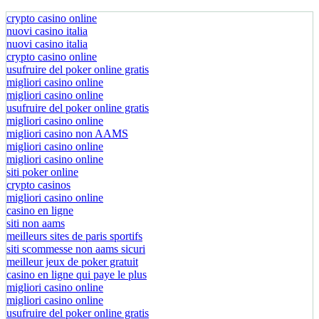
crypto casino online
nuovi casino italia
nuovi casino italia
crypto casino online
usufruire del poker online gratis
migliori casino online
migliori casino online
usufruire del poker online gratis
migliori casino online
migliori casino non AAMS
migliori casino online
migliori casino online
siti poker online
crypto casinos
migliori casino online
casino en ligne
siti non aams
meilleurs sites de paris sportifs
siti scommesse non aams sicuri
meilleur jeux de poker gratuit
casino en ligne qui paye le plus
migliori casino online
migliori casino online
usufruire del poker online gratis