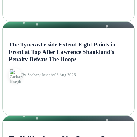
NEWS
The Tynecastle side Extend Eight Points in
Front at Top After Lawrence Shankland's
Penalty Defeats The Hoops
By Zachary Joseph
•
06 Aug 2026
NEWS