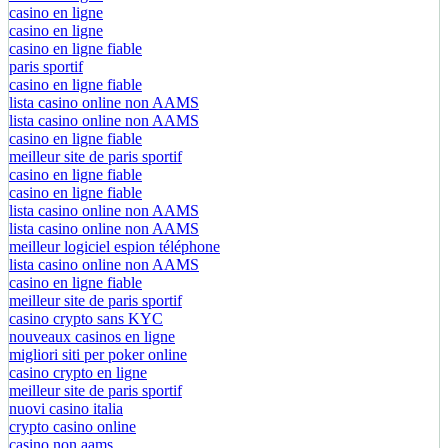
casino en ligne
casino en ligne
casino en ligne fiable
paris sportif
casino en ligne fiable
lista casino online non AAMS
lista casino online non AAMS
casino en ligne fiable
meilleur site de paris sportif
casino en ligne fiable
casino en ligne fiable
lista casino online non AAMS
lista casino online non AAMS
meilleur logiciel espion téléphone
lista casino online non AAMS
casino en ligne fiable
meilleur site de paris sportif
casino crypto sans KYC
nouveaux casinos en ligne
migliori siti per poker online
casino crypto en ligne
meilleur site de paris sportif
nuovi casino italia
crypto casino online
casino non aams