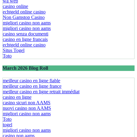
wa web
casino online
echtgeld online casino
Non Gamstop Casino
migliori casino non aams
migliori casino non aams
casino senza documenti
casino en ligne francais
echtgeld online casino
Situs Togel
Toto
March 2026 Blog Roll
meilleur casino en ligne fiable
meilleur casino en ligne france
meilleur casino en ligne retrait immédiat
casino en ligne
casino sicuri non AAMS
nuovi casino non AAMS
migliori casino non aams
Toto
togel
migliori casino non aams
casino non aams