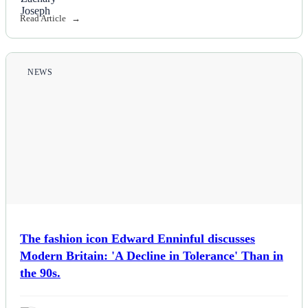
Read Article
Politics
Sports
NEWS
Tech
Travel
The fashion icon Edward Enninful discusses
Modern Britain: 'A Decline in Tolerance' Than in
the 90s.