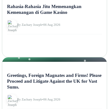
Rahasia-Rahasia Jitu Memenangkan
Kemenangan di Game Kasino
By Zachary Joseph
•
06 Aug 2026
NEWS
Greetings, Foreign Magnates and Firms! Please
Proceed and Litigate Against the UK for Vast
Sums.
By Zachary Joseph
•
06 Aug 2026