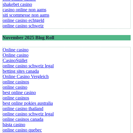
shakebet casino
casino online non aams
siti scommesse non aams
online casino echtgeld
online casino schweiz
November 2025 Blog Roll
Online casino
Online casino
CasinoStället
online casino schweiz legal
betting sites canada
Online Casino Vergleich
online casinos
online casino
best online casino
online casinos
best online pokies australia
online casino thailand
online casino schweiz legal
online casinos canada
bästa casino
online casino quebec