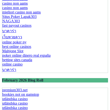
casino non aams
casino non aams
migliori casino non aams
Situs Poker Lapak303
NAGA303
fast payout casinos
บาคาร่า
เว็บหวยลาว
online poker ny
best online casinos
Mahjong Slot
poker online dinero real españa
betting sites canada
online casino
บาคาร่า
February 2026 Blog Roll
premium303.net
bookies not on gamstop
utländska casino
utländska casino
utländska casino