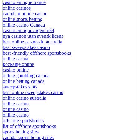
casino en ligne france
online casinos
canadian online casino
online sports betting
online casino Canada
casino en ligne argent réel
nya casinon utan svensk licens
best online casinos in australia
best sweepstakes casino
best -friendly offshore sportsbooks
online casina
kockanje online
casino online
online gambling canada
online betting canada
sweepstakes slots
best online sweepstakes casino
online casino australia
online casino
online casino
online casino
offshore sportsbooks
list of offshore sportsbooks
sports betting sites
canada sports betting sites