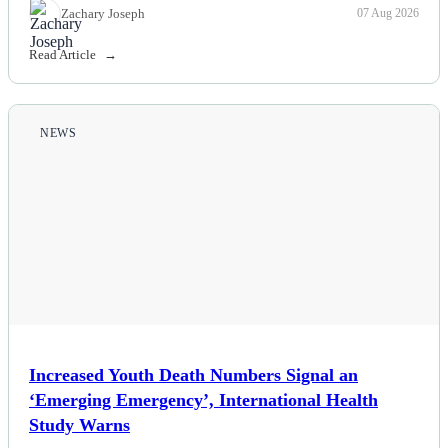
Zachary Joseph
07 Aug 2026
Read Article
NEWS
Increased Youth Death Numbers Signal an
‘Emerging Emergency’, International Health
Study Warns