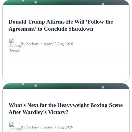
NEWS
Donald Trump Affirms He Will ‘Follow the
Agreement’ to Conclude Shutdown
By Zachary Joseph
•
07 Aug 2026
NEWS
What's Next for the Heavyweight Boxing Scene
After Wardley's Victory?
By Zachary Joseph
•
07 Aug 2026