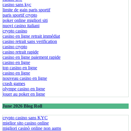
casino sans kyc
limite de gain paris sportif
paris sportif crypto
poker online migliori siti
nuovi casino italiani
crypto casino
casino en ligne retrait immédiat
casino retrait sans verification
casino crypto
casino retrait rapide
casino en ligne paiement rapide
casino en ligne
top casino en ligne
casino en ligne
nouveau casino en ligne
crash games
olympe casino en ligne
jouer au poker en ligne
June 2026 Blog Roll
crypto casino sans KYC
miglior sito casino online
migliori casinò online non aams