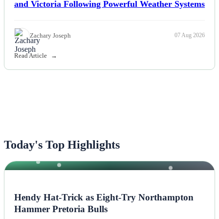
and Victoria Following Powerful Weather Systems
Zachary Joseph
07 Aug 2026
Read Article
Today's Top Highlights
NEWS
Hendy Hat-Trick as Eight-Try Northampton
Hammer Pretoria Bulls