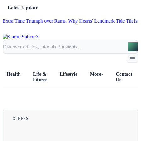
Latest Update
ime Triumph over Rams.
Why Hearts' Landmark Title Tilt Isn't as a Sho
Health
Life &
Lifestyle
More
Contact
Fitness
Us
Home
All Posts
OTHERS
Business