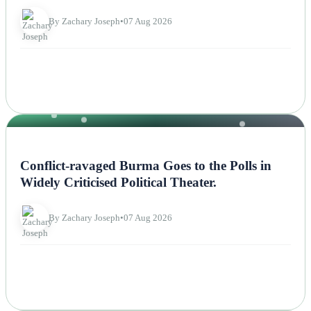
By Zachary Joseph
•
07 Aug 2026
NEWS
Conflict-ravaged Burma Goes to the Polls in
Widely Criticised Political Theater.
By Zachary Joseph
•
07 Aug 2026