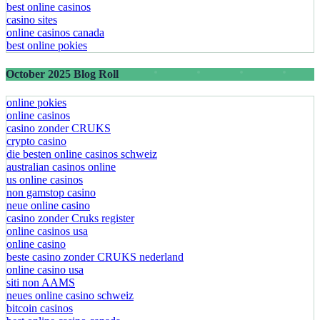
best online casinos
casino sites
online casinos canada
best online pokies
October 2025 Blog Roll
online pokies
online casinos
casino zonder CRUKS
crypto casino
die besten online casinos schweiz
australian casinos online
us online casinos
non gamstop casino
neue online casino
casino zonder Cruks register
online casinos usa
online casino
beste casino zonder CRUKS nederland
online casino usa
siti non AAMS
neues online casino schweiz
bitcoin casinos