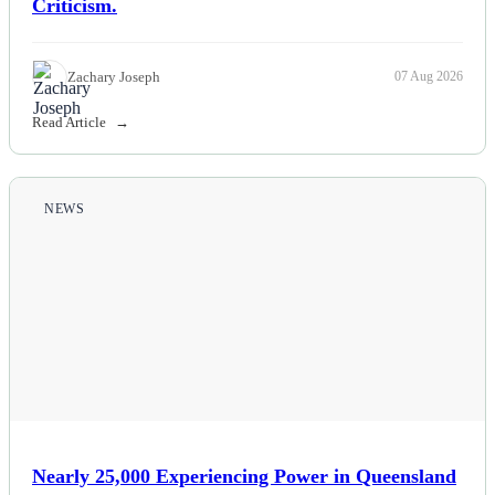
Criticism.
Zachary Joseph
07 Aug 2026
Read Article
NEWS
Nearly 25,000 Experiencing Power in Queensland