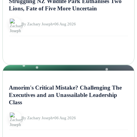
Struggling NZ Wildlife Park Euthanises Two
Lions, Fate of Five More Uncertain
By Zachary Joseph
•
06 Aug 2026
NEWS
Amorim's Critical Mistake? Challenging The
Executives and an Unassailable Leadership
Class
By Zachary Joseph
•
06 Aug 2026