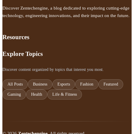
Discover Zentechengine, a blog dedicated to exploring cutting-edge
technology, engineering innovations, and their impact on the future.
Resources
Explore Topics
Discover content organized by topics that interest you most.
All Posts
Business
Esports
Fashion
Featured
Gaming
Health
Life & Fitness
© 2026
Zentechengine
. All rights reserved.