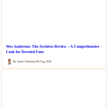
Wes Anderson: The Archives Review – A Comprehensive
Look for Devoted Fans
By James Simmons
•
04 Aug 2026
NEWS