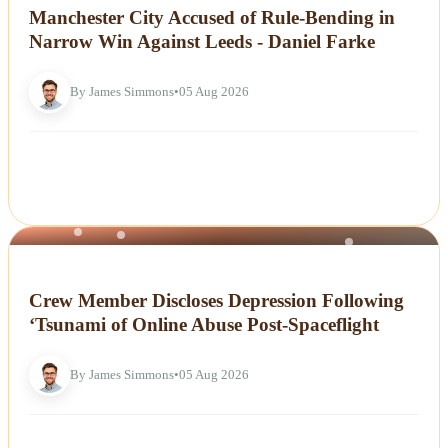
Manchester City Accused of Rule-Bending in
Narrow Win Against Leeds - Daniel Farke
By James Simmons
•
05 Aug 2026
NEWS
Crew Member Discloses Depression Following
‘Tsunami of Online Abuse Post-Spaceflight
By James Simmons
•
05 Aug 2026