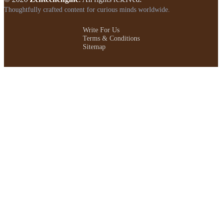
Thoughtfully crafted content for curious minds worldwide.
Write For Us
Terms & Conditions
Sitemap