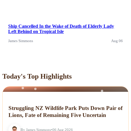
Ship Cancelled In the Wake of Death of Elderly Lady
Left Behind on Tropical Isle
James Simmons
Aug 06
Today's Top Highlights
NEWS
Struggling NZ Wildlife Park Puts Down Pair of
Lions, Fate of Remaining Five Uncertain
By James Simmons
•
06 Aug 2026