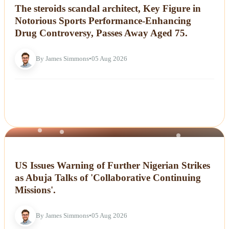
The steroids scandal architect, Key Figure in
Notorious Sports Performance-Enhancing
Drug Controversy, Passes Away Aged 75.
By James Simmons
•
05 Aug 2026
NEWS
US Issues Warning of Further Nigerian Strikes
as Abuja Talks of 'Collaborative Continuing
Missions'.
By James Simmons
•
05 Aug 2026