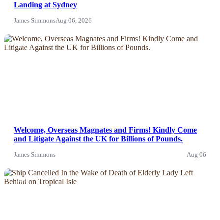
Landing at Sydney
James Simmons
Aug 06, 2026
News
Welcome, Overseas Magnates and Firms! Kindly Come
and Litigate Against the UK for Billions of Pounds.
James Simmons
Aug 06
News