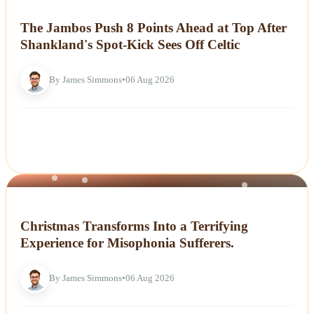
NEWS
The Jambos Push 8 Points Ahead at Top After
Shankland's Spot-Kick Sees Off Celtic
By James Simmons
•
06 Aug 2026
NEWS
Christmas Transforms Into a Terrifying
Experience for Misophonia Sufferers.
By James Simmons
•
06 Aug 2026