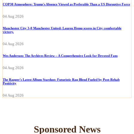
COP30 Atmosphere: Trump's Absence Viewed as Preferable Than a US Disruptive Force
04 Aug 2026
Manchester City 3-0 Manchester United: Lauren Hemp scores in City comfortable
victory.
04 Aug 2026
Wes Anderson: The Archives Review – A Comprehensive Look for Devoted Fans
04 Aug 2026
The Rapper's Latest Album Stardust: Futuristic Rap Blend Fueled by Post-Rehab
Positivity
04 Aug 2026
Sponsored News