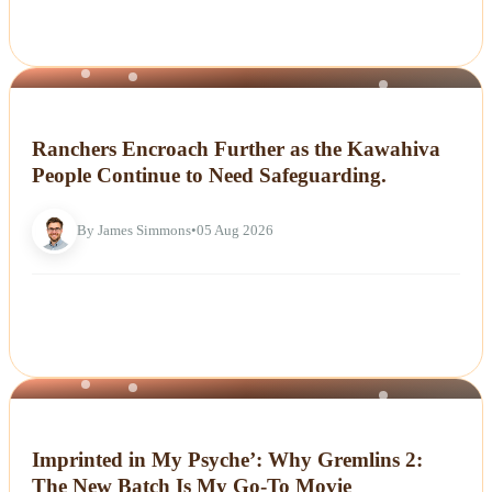
NEWS
Ranchers Encroach Further as the Kawahiva
People Continue to Need Safeguarding.
By James Simmons
•
05 Aug 2026
NEWS
Imprinted in My Psyche’: Why Gremlins 2:
The New Batch Is My Go-To Movie