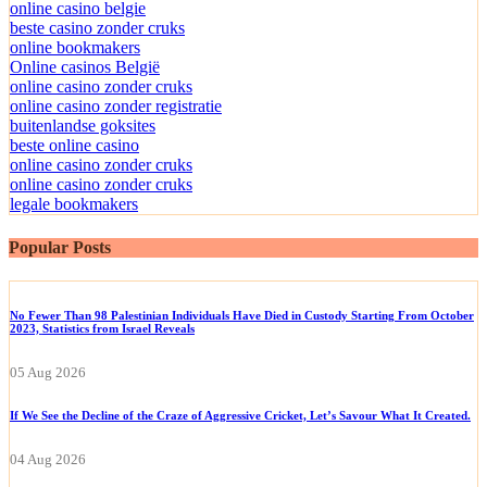
online casino belgie
beste casino zonder cruks
online bookmakers
Online casinos België
online casino zonder cruks
online casino zonder registratie
buitenlandse goksites
beste online casino
online casino zonder cruks
online casino zonder cruks
legale bookmakers
Popular Posts
No Fewer Than 98 Palestinian Individuals Have Died in Custody Starting From October
2023, Statistics from Israel Reveals
05 Aug 2026
If We See the Decline of the Craze of Aggressive Cricket, Let’s Savour What It Created.
04 Aug 2026