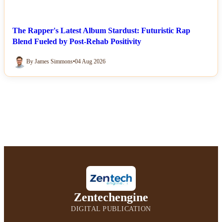
The Rapper's Latest Album Stardust: Futuristic Rap
Blend Fueled by Post-Rehab Positivity
By James Simmons
•
04 Aug 2026
Zentechengine
DIGITAL PUBLICATION