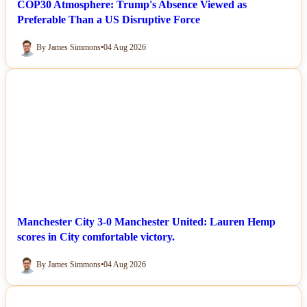
COP30 Atmosphere: Trump's Absence Viewed as
Preferable Than a US Disruptive Force
By James Simmons
•
04 Aug 2026
NEWS
Manchester City 3-0 Manchester United: Lauren Hemp
scores in City comfortable victory.
By James Simmons
•
04 Aug 2026
NEWS