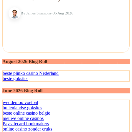
By James Simmons
•
05 Aug 2026
August 2026 Blog Roll
beste plinko casino Nederland
beste goksites
June 2026 Blog Roll
wedden op voetbal
buitenlandse goksites
beste online casino belgie
nieuwe online casinos
Paysafecard bookmakers
online casino zonder cruks