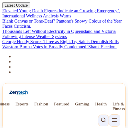
Latest Update
Elevated Young Death Figures Indicate an Growing Emergency’,
International Wellness Analysis Warns
Blank Canvas or Tone-Deaf? Pantone's Snowy Colour of the Year
Faces Criticism.
Thousands Left Without Electricity in Queensland and Victoria
Following Intense Weather Systems
George Hendy Scores Three as Eight-Try Saints Demolish Bulls
War-torn Burma Votes in Broadly Condemned 'Sham' Election.
iness
Esports
Fashion
Featured
Gaming
Health
Life &
Fitness