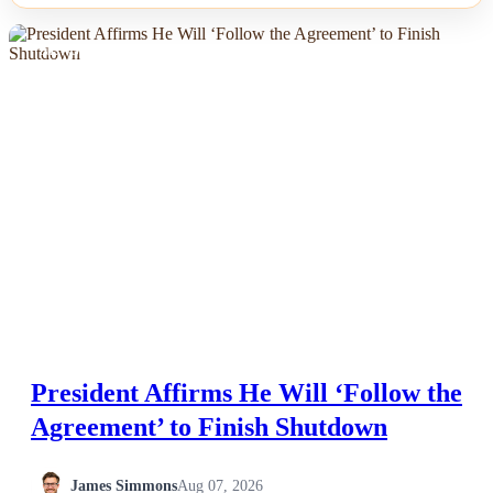
NEWS
President Affirms He Will ‘Follow the
Agreement’ to Finish Shutdown
James Simmons
Aug 07, 2026