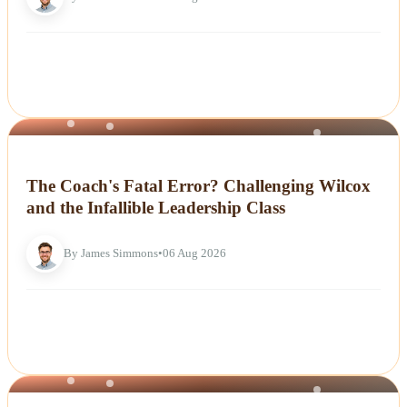
NEWS
The Coach's Fatal Error? Challenging Wilcox
and the Infallible Leadership Class
By James Simmons
•
06 Aug 2026