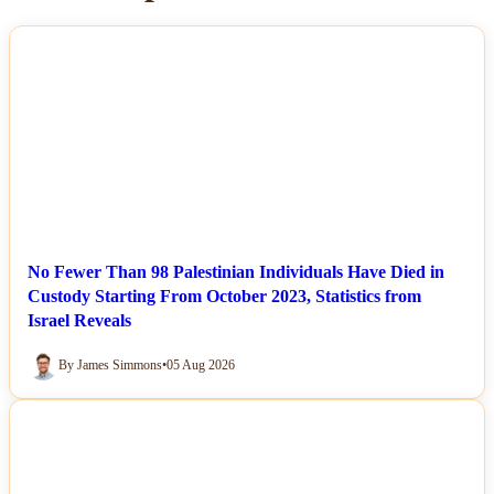
NEWS
No Fewer Than 98 Palestinian Individuals Have Died in
Custody Starting From October 2023, Statistics from
Israel Reveals
By James Simmons
•
05 Aug 2026
NEWS