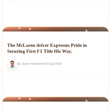
NEWS
The McLaren driver Expresses Pride in
Securing First F1 Title His Way.
By James Simmons
•
05 Aug 2026
NEWS