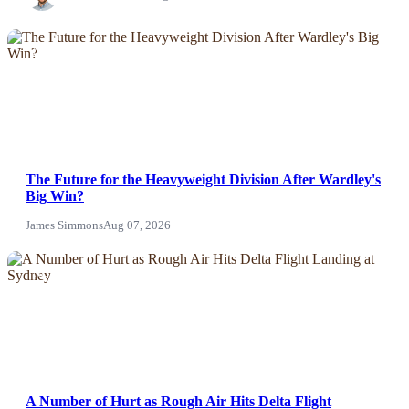
NEWS
The Future for the Heavyweight Division After Wardley's
Big Win?
James Simmons
Aug 07, 2026
NEWS
A Number of Hurt as Rough Air Hits Delta Flight