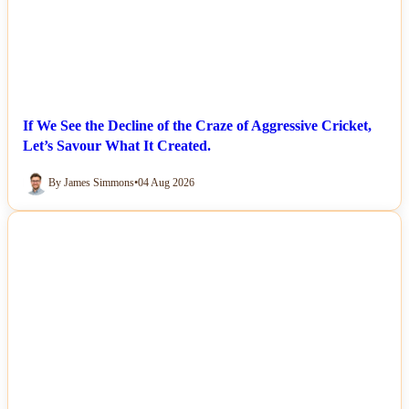
If We See the Decline of the Craze of Aggressive Cricket,
Let’s Savour What It Created.
By James Simmons
•
04 Aug 2026
NEWS