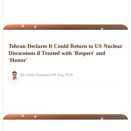
NEWS
Tehran Declares It Could Return to US Nuclear
Discussions if Treated with 'Respect' and
'Honor'
By James Simmons
•
06 Aug 2026
NEWS