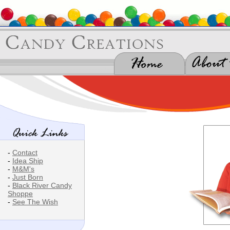
-
Contact
-
Idea Ship
-
M&M's
-
Just Born
-
Black River Candy
Shoppe
-
See The Wish