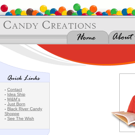
-
Contact
-
Idea Ship
-
M&M's
-
Just Born
-
Black River Candy
Shoppe
-
See The Wish