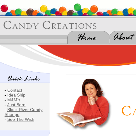
-
Contact
-
Idea Ship
-
M&M's
-
Just Born
-
Black River Candy
Shoppe
-
See The Wish