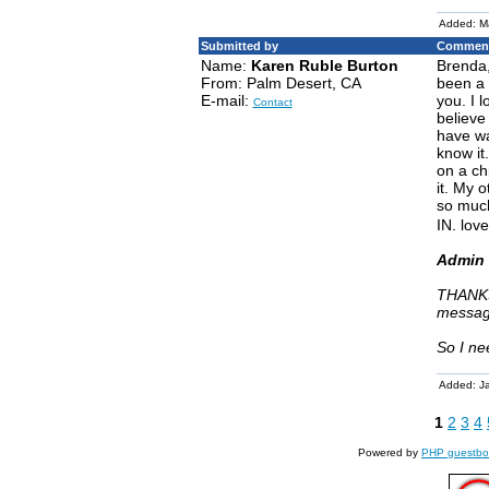
Added: M
Submitted by
Comment
Name:
Karen Ruble Burton
Brenda,
From: Palm Desert, CA
been a 
E-mail:
you. I 
Contact
believe
have wa
know it
on a ch
it. My 
so much
IN. love
Admin 
THANKS
messag
So I ne
Added: J
1
2
3
4
Powered by
PHP guestbo