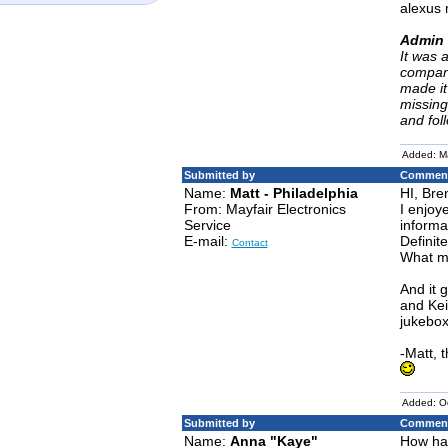
alexus 
Admin 
It was 
company
made it
missing
and fol
Added: M
Submitted by
Comment
Name:
Matt - Philadelphia
HI, Bre
From: Mayfair Electronics
I enjoy
Service
informa
E-mail:
Definit
Contact
What mo
And it 
and Kei
jukebox
-Matt, 
Added: O
Submitted by
Comment
Name:
Anna "Kaye"
How hav