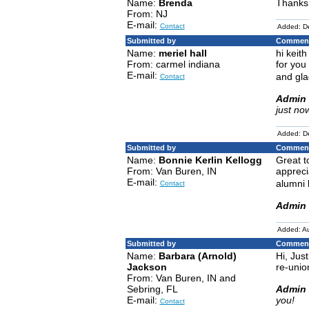
Name:
Brenda
Thanks
From: NJ
E-mail:
Contact
Added: D
Submitted by
Comment
Name:
meriel hall
hi keit
From: carmel indiana
for you
E-mail:
and gla
Contact
Admin 
just no
Added: D
Submitted by
Comment
Name:
Bonnie Kerlin Kellogg
Great t
From: Van Buren, IN
appreci
E-mail:
alumni 
Contact
Admin 
Added: A
Submitted by
Comment
Name:
Barbara (Arnold)
Hi, Jus
Jackson
re-unio
From: Van Buren, IN and
Sebring, FL
Admin 
E-mail:
you!
Contact