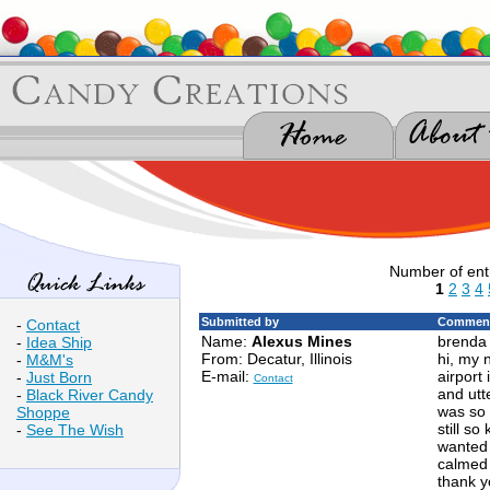
Number of ent
1
2
3
4
Submitted by
Comment
-
Contact
Name:
Alexus Mines
brenda 
-
Idea Ship
From: Decatur, Illinois
hi, my 
-
M&M's
E-mail:
airport 
-
Just Born
Contact
and utte
-
Black River Candy
was so 
Shoppe
still s
-
See The Wish
wanted t
calmed 
thank y