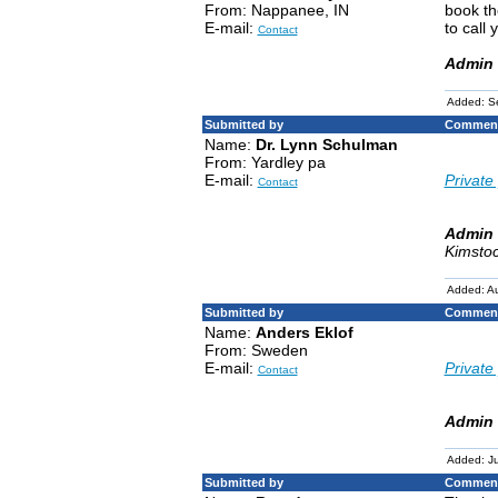
From: Nappanee, IN
book th
E-mail:
to call
Contact
Admin 
Added: S
Submitted by
Comment
Name:
Dr. Lynn Schulman
From: Yardley pa
E-mail:
Private 
Contact
Admin 
Kimstoc
Added: Au
Submitted by
Comment
Name:
Anders Eklof
From: Sweden
E-mail:
Private 
Contact
Admin 
Added: Ju
Submitted by
Comment