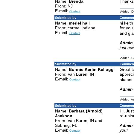
Name:
Brenda
Thanks
From: NJ
E-mail:
Contact
Added: D
Submitted by
Comment
Name:
meriel hall
hi keit
From: carmel indiana
for you
E-mail:
and gla
Contact
Admin 
just no
Added: D
Submitted by
Comment
Name:
Bonnie Kerlin Kellogg
Great t
From: Van Buren, IN
appreci
E-mail:
alumni 
Contact
Admin 
Added: A
Submitted by
Comment
Name:
Barbara (Arnold)
Hi, Jus
Jackson
re-unio
From: Van Buren, IN and
Sebring, FL
Admin 
E-mail:
you!
Contact