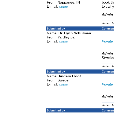
From: Nappanee, IN
book th
E-mail:
to call
Contact
Admin 
Added: S
Submitted by
Comment
Name:
Dr. Lynn Schulman
From: Yardley pa
E-mail:
Private 
Contact
Admin 
Kimstoc
Added: Au
Submitted by
Comment
Name:
Anders Eklof
From: Sweden
E-mail:
Private 
Contact
Admin 
Added: Ju
Submitted by
Comment