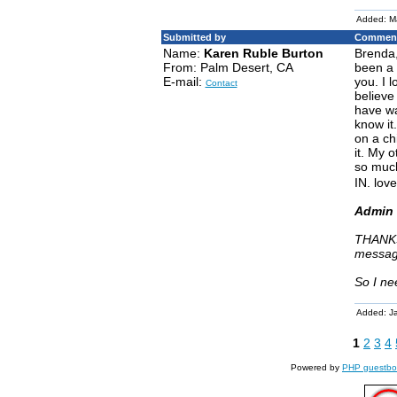
Added: M
Submitted by
Comment
Name:
Karen Ruble Burton
Brenda,
From: Palm Desert, CA
been a 
E-mail:
you. I 
Contact
believe
have wa
know it
on a ch
it. My 
so much
IN. love
Admin 
THANKS
messag
So I ne
Added: J
1
2
3
4
Powered by
PHP guestbo