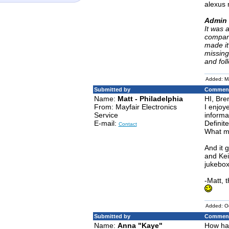
alexus 
Admin 
It was 
company
made it
missing
and fol
Added: M
Submitted by
Comment
Name:
Matt - Philadelphia
HI, Bre
From: Mayfair Electronics
I enjoy
Service
informa
E-mail:
Definit
Contact
What mo
And it 
and Kei
jukebox
-Matt, 
Added: O
Submitted by
Comment
Name:
Anna "Kaye"
How hav