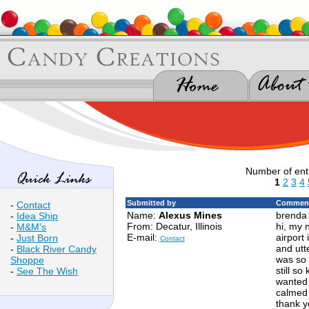
Number of ent
1
2
3
4
Submitted by
Comment
-
Contact
Name:
Alexus Mines
brenda 
-
Idea Ship
From: Decatur, Illinois
hi, my 
-
M&M's
E-mail:
airport 
-
Just Born
Contact
and utte
-
Black River Candy
was so 
Shoppe
still s
-
See The Wish
wanted t
calmed 
thank y